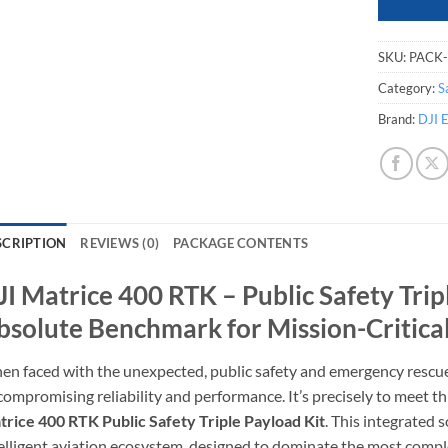
SKU:
PACK
Category:
S
Brand:
DJI E
SCRIPTION
REVIEWS (0)
PACKAGE CONTENTS
JI Matrice 400 RTK – Public Safety Trip
bsolute Benchmark for Mission-Critica
n faced with the unexpected, public safety and emergency rescu
ompromising reliability and performance. It’s precisely to meet t
rice 400 RTK Public Safety Triple Payload Kit
. This integrated so
elligent aviation ecosystem, designed to dominate the most comp