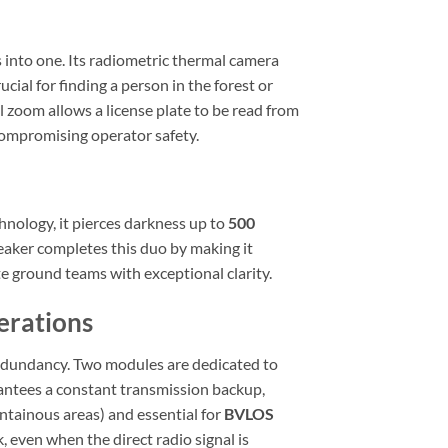
into one. Its radiometric thermal camera
cial for finding a person in the forest or
l zoom allows a license plate to be read from
compromising operator safety.
hnology, it pierces darkness up to
500
peaker completes this duo by making it
te ground teams with exceptional clarity.
erations
edundancy. Two modules are dedicated to
rantees a constant transmission backup,
tainous areas) and essential for
BVLOS
, even when the direct radio signal is