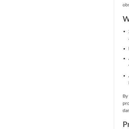
obs
W
By 
pro
dan
P