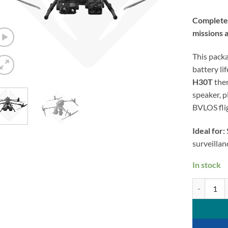
Complete d
missions 
This pack
battery li
H30T
the
speaker, 
BVLOS fli
Ideal for:
surveilla
In stock
DJI Matrice