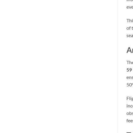
eve
Thi
of 
sea
A
The
59
ens
50
Fli
in
obs
fee