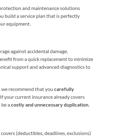
 protection and maintenance solutions
 build a service plan that is perfectly
our equipment.
age against accidental damage,
benefit from a quick replacement to minimize
chnical support and advanced diagnostics to
y, we recommend that you
carefully
If your current insurance already covers
 be a
costly and unnecessary duplication
.
covers (deductibles, deadlines, exclusions)