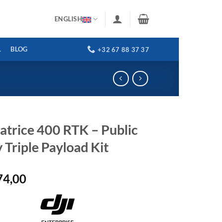
ENGLISH
L
BLOG
+32 67 88 37 37
atrice 400 RTK – Public
 Triple Payload Kit
74,00