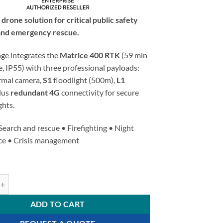
rone solution for critical public safety
and emergency rescue.
age integrates the
Matrice 400 RTK
(59 min
fe, IP55) with three professional payloads:
rmal camera,
S1
floodlight (500m),
L1
plus
redundant 4G
connectivity for secure
ghts.
Search and rescue • Firefighting • Night
nce • Crisis management
 400 RTK - Public Safety Triple Payload Kit quantity
ADD TO CART