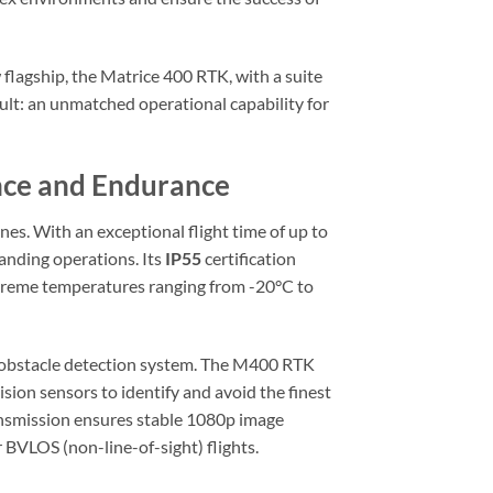
flagship, the Matrice 400 RTK, with a suite
ult: an unmatched operational capability for
ence and Endurance
es. With an exceptional flight time of up to
emanding operations. Its
IP55
certification
extreme temperatures ranging from -20°C to
ry obstacle detection system. The M400 RTK
ision sensors to identify and avoid the finest
ransmission ensures stable 1080p image
BVLOS (non-line-of-sight) flights.