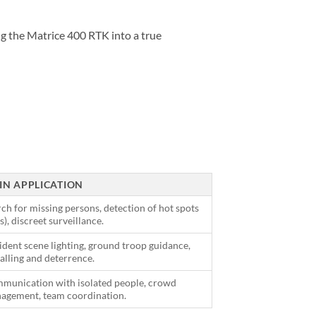
ing the Matrice 400 RTK into a true
IN APPLICATION
ch for missing persons, detection of hot spots
es), discreet surveillance.
dent scene lighting, ground troop guidance,
alling and deterrence.
munication with isolated people, crowd
agement, team coordination.