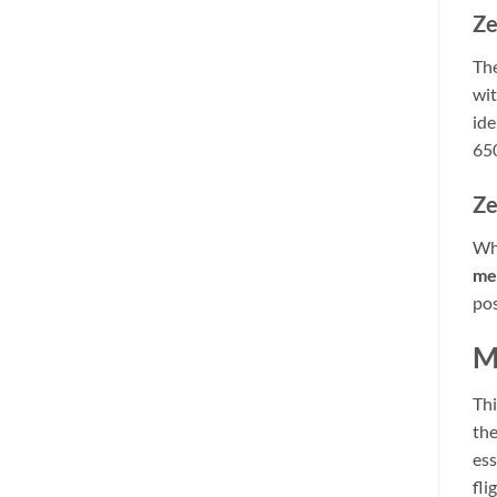
Ze
The
wit
ide
650
Ze
Whe
me
pos
M
Thi
the
ess
fli