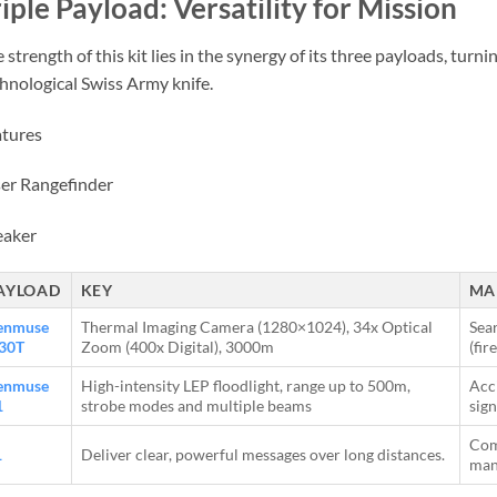
iple Payload: Versatility for Mission
 strength of this kit lies in the synergy of its three payloads, turn
hnological Swiss Army knife.
tures
er Rangefinder
eaker
AYLOAD
KEY
MA
enmuse
Thermal Imaging Camera (1280×1024), 34x Optical
Sear
30T
Zoom (400x Digital), 3000m
(fir
enmuse
High-intensity LEP floodlight, range up to 500m,
Acci
1
strobe modes and multiple beams
sign
Com
1
Deliver clear, powerful messages over long distances.
man