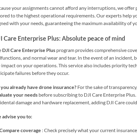
ause your assignments cannot afford any interruptions, we offer
lored to the highest operational requirements. Our experts help you
gned with your needs, guaranteeing the maximum availability of y
I Care Enterprise Plus: Absolute peace of mind
e
DJI Care Enterprise Plus
program provides comprehensive cover
functions, and normal wear and tear. In the event of an incident, 
 impact on your operations. This service also includes priority te
icipate failures before they occur.
 you already have drone insurance?
For the sake of transparenc
aluate your needs
before subscribing to DJI Care Enterprise Plus. 
idental damage and hardware replacement, adding DJI Care could
advise you to:
Compare coverage
: Check precisely what your current insurance 