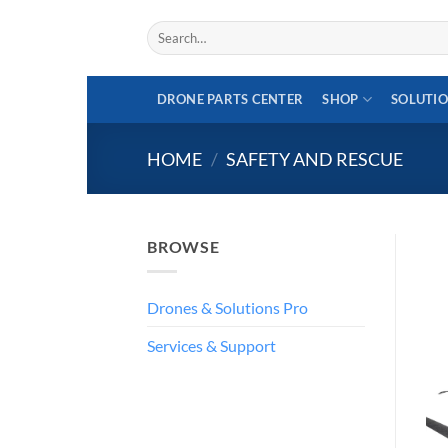
Skip
Search
to
for:
content
DRONE PARTS CENTER
SHOP
SOLUTI
HOME
/
SAFETY AND RESCUE
BROWSE
Drones & Solutions Pro
Services & Support