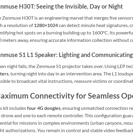
nmuse H30T: Seeing the Invisible, Day or Night
 Zenmuse H30T is an engineering marvel that merges five sensors 
h a resolution of
1280×1024
can detect minute heat signatures, cru
ntifying hot spots on a burning building up to 1600°C. Its powerfu
 meters away, ensuring accurate information collection without 
nmuse S1 L1 Speaker: Lighting and Communicating
n night falls, the Zenmuse S1 projector takes over. Using LEP tec
ters
, turning night into day in an intervention area. The L1 louds
sible to broadcast vital instructions, reassure victims or coordina
aximum Connectivity for Seamless Op
s kit includes
four 4G dongles
, ensuring unmatched connection r
 drone and one to each remote controller. This configuration gua
ential for missions in complex environments (urban canyons, moun
ght authorizations. You remain in control and stable video feedback