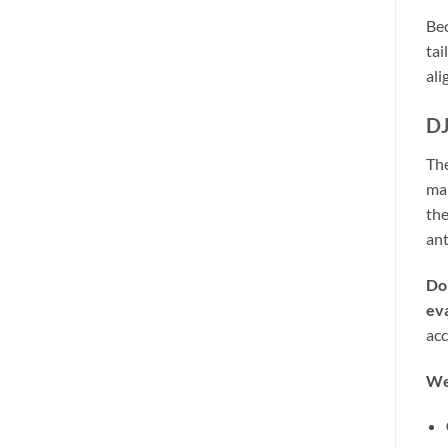
Bec
tai
ali
DJ
Th
mal
the
ant
Do
ev
acc
We 