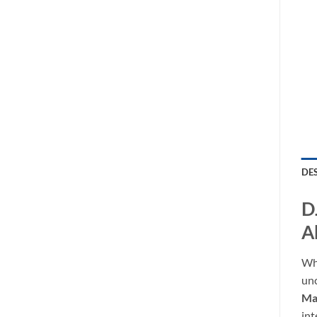
DE
D
A
Whe
unc
Mat
int