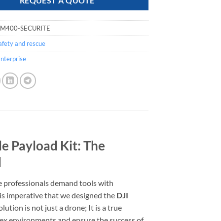
REQUEST A QUOTE
-M400-SECURITE
afety and rescue
nterprise
le Payload Kit: The
l
e professionals demand tools with
his imperative that we designed the
DJI
lution is not just a drone; It is a true
lex environments and ensure the success of