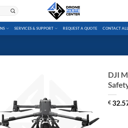
ONS
SERVICES & SUPPORT
REQUEST A QUOTE
CONTACT AL
DJI M
Safety
32.5
€