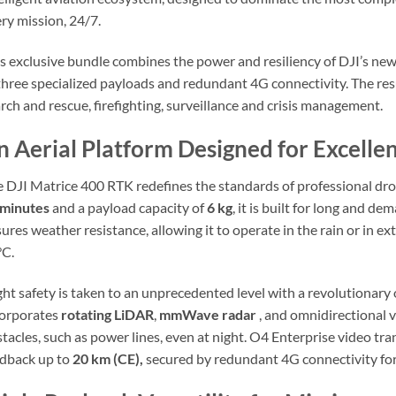
ry mission, 24/7.
s exclusive bundle combines the power and resiliency of DJI’s new 
three specialized payloads and redundant 4G connectivity. The res
rch and rescue, firefighting, surveillance and crisis management.
n Aerial Platform Designed for Excell
 DJI Matrice 400 RTK redefines the standards of professional dron
 minutes
and a payload capacity of
6 kg
, it is built for long and d
ures weather resistance, allowing it to operate in the rain or in 
°C.
ght safety is taken to an unprecedented level with a revolutiona
corporates
rotating LiDAR
,
mmWave radar
, and omnidirectional v
tacles, such as power lines, even at night. O4 Enterprise video t
dback up to
20 km (CE),
secured by redundant 4G connectivity for 