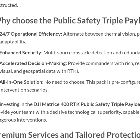
tructed.
hy choose the Public Safety Triple Pay
24/7 Operational Efficiency:
Alternate between thermal vision, po
adaptability.
Enhanced Security:
Multi-source obstacle detection and redundan
Accelerated Decision-Making:
Provide commanders with rich, rea
visual, and geospatial data with RTK).
All-in-One Solution:
No need to choose. This pack is pre-configure
intervention scenarios.
investing in the
DJI Matrice 400 RTK Public Safety Triple Payloa
vide your teams with a decisive technological superiority, capable
gerous interventions.
remium Services and Tailored Protecti