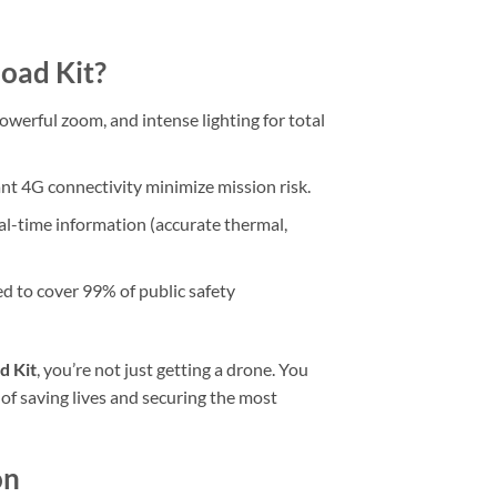
load Kit?
werful zoom, and intense lighting for total
t 4G connectivity minimize mission risk.
l-time information (accurate thermal,
d to cover 99% of public safety
d Kit
, you’re not just getting a drone. You
 of saving lives and securing the most
on