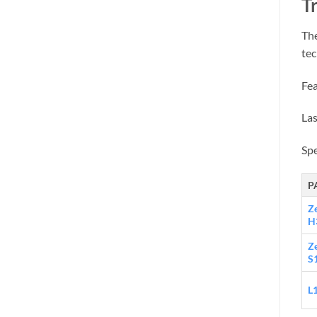
Tr
The
tec
Fea
Las
Sp
P
Z
H
Z
S
L