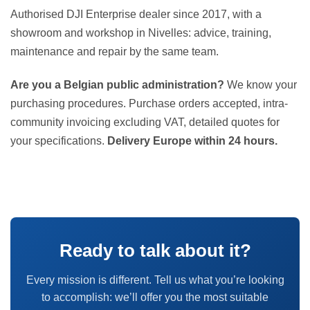
Authorised DJI Enterprise dealer since 2017, with a
showroom and workshop in Nivelles: advice, training,
maintenance and repair by the same team.
Are you a Belgian public administration?
We know your
purchasing procedures. Purchase orders accepted, intra-
community invoicing excluding VAT, detailed quotes for
your specifications.
Delivery Europe within 24 hours.
Ready to talk about it?
Every mission is different. Tell us what you’re looking
to accomplish: we’ll offer you the most suitable