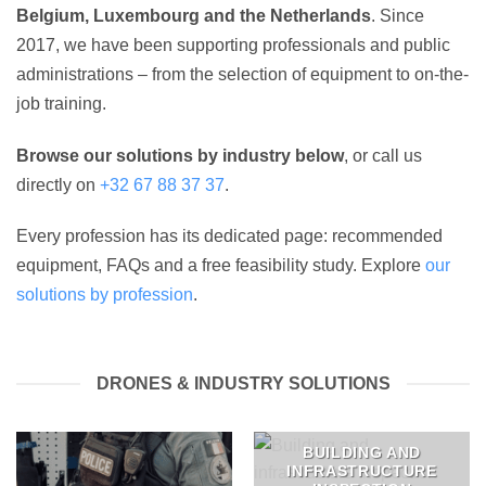
Belgium, Luxembourg and the Netherlands
. Since
2017, we have been supporting professionals and public
administrations – from the selection of equipment to on-the-
job training.
Browse our solutions by industry below
, or call us
directly on
+32 67 88 37 37
.
Every profession has its dedicated page: recommended
equipment, FAQs and a free feasibility study. Explore
our
solutions by profession
.
DRONES & INDUSTRY SOLUTIONS
BUILDING AND
INFRASTRUCTURE