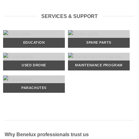
SERVICES & SUPPORT
EDUCATION
SPARE PARTS
USED DRONE
MAINTENANCE PROGRAM
PARACHUTES
Why Benelux professionals trust us