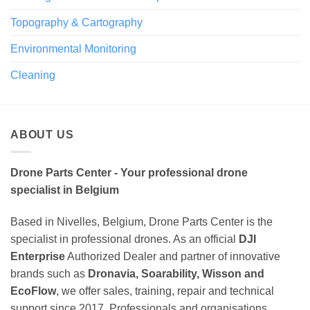
Topography & Cartography
Environmental Monitoring
Cleaning
ABOUT US
Drone Parts Center - Your professional drone
specialist in Belgium
Based in Nivelles, Belgium, Drone Parts Center is the
specialist in professional drones. As an official
DJI
Enterprise
Authorized Dealer and partner of innovative
brands such as
Dronavia, Soarability, Wisson and
EcoFlow
, we offer sales, training, repair and technical
support since 2017. Professionals and organisations