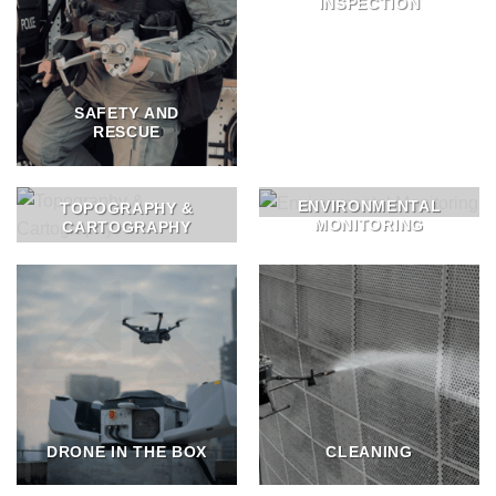
INSPECTION
SAFETY AND
RESCUE
ENVIRONMENTAL
TOPOGRAPHY &
MONITORING
CARTOGRAPHY
DRONE IN THE BOX
CLEANING