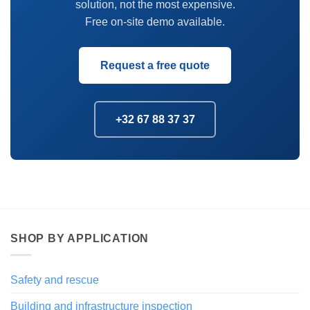
solution, not the most expensive.
Free on-site demo available.
Request a free quote
+32 67 88 37 37
SHOP BY APPLICATION
Safety and rescue
Building and infrastructure inspection