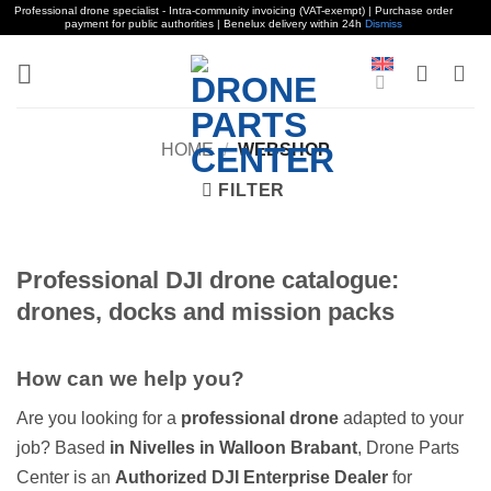
Professional drone specialist - Intra-community invoicing (VAT-exempt) | Purchase order
payment for public authorities | Benelux delivery within 24h
Dismiss
Skip
to
content
HOME
/
WEBSHOP
FILTER
Professional DJI drone catalogue:
drones, docks and mission packs
How can we help you?
Are you looking for a
professional drone
adapted to your
job? Based
in Nivelles in Walloon Brabant
, Drone Parts
Center is an
Authorized DJI Enterprise Dealer
for