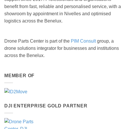
benefit from fast, reliable and personalised service, with a
showroom by appointment in Nivelles and optimised
logistics across the Benelux.
Drone Parts Center is part of the
PIM Consult
group, a
drone solutions integrator for businesses and institutions
across the Benelux.
MEMBER OF
DJI ENTERPRISE GOLD PARTNER