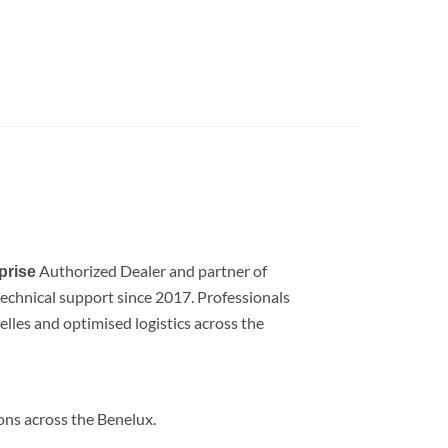
Authorized Dealer and partner of
prise
d technical support since 2017. Professionals
lles and optimised logistics across the
ions across the Benelux.