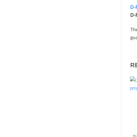
D-
D-
Th
gua
R