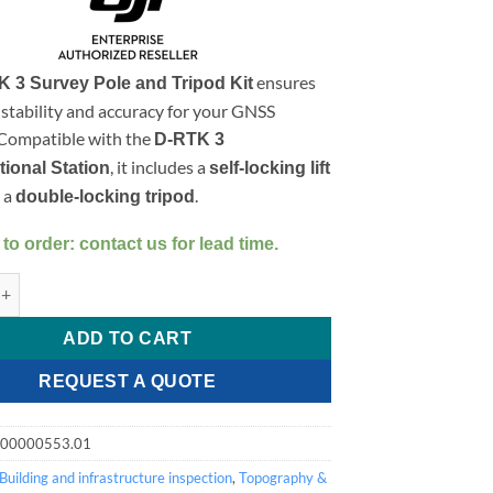
ensures
 3 Survey Pole and Tripod Kit
tability and accuracy for your GNSS
 Compatible with the
D-RTK 3
, it includes a
tional Station
self-locking lift
 a
.
double-locking tripod
 to order: contact us for lead time.
rvey Pole and Tripod Kit quantity
ADD TO CART
REQUEST A QUOTE
.00000553.01
Building and infrastructure inspection
,
Topography &