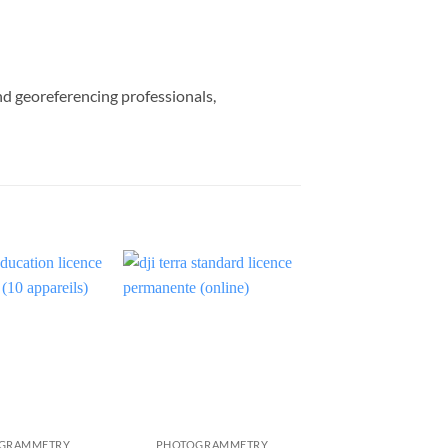
nd georeferencing professionals,
GRAMMETRY
PHOTOGRAMMETRY
PHOTOGRAMME