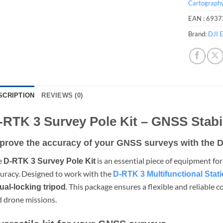
Cartograph
EAN :
6937
Brand:
DJI E
SCRIPTION
REVIEWS (0)
-RTK 3 Survey Pole Kit – GNSS Stabi
prove the accuracy of your GNSS surveys with the D
e
is an essential piece of equipment fo
D-RTK 3 Survey Pole Kit
uracy. Designed to work with the
D-RTK 3 Multifunctional Stat
. This package ensures a flexible and reliable 
ual-locking tripod
 drone missions.