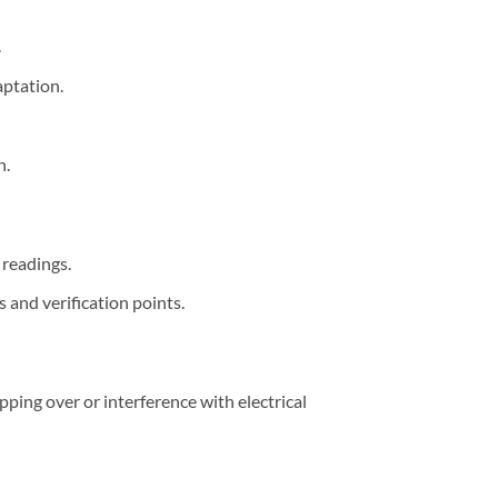
.
ptation.
n.
 readings.
s and verification points.
ping over or interference with electrical