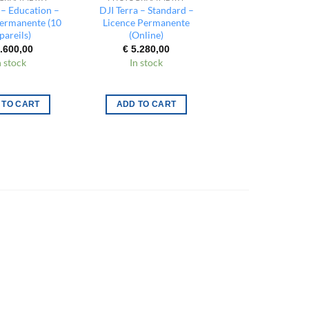
 – Education –
DJI Terra – Standard –
DJI Terra – Standa
Permanente (10
Licence Permanente
Flagship – Mise à 
pareils)
(Online)
(Online)
.600,00
€
5.280,00
€
6.100,00
n stock
In stock
In stock
 TO CART
ADD TO CART
ADD TO CAR