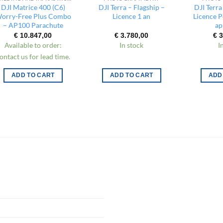
DJI Matrice 400 (C6)
DJI Terra – Flagship –
DJI Terra
orry-Free Plus Combo
Licence 1 an
Licence 
– AP100 Parachute
ap
€
10.847,00
€
3.780,00
€
3
Available to order:
In stock
I
ontact us for lead time.
ADD TO CART
ADD TO CART
ADD