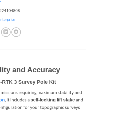
y
224104808
nterprise
lity and Accuracy
-RTK 3 Survey Pole Kit
r missions requiring maximum stability and
, it includes a
and
ion
self-locking lift stake
configuration for your topographic surveys