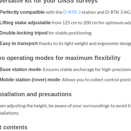
versatile kit for your GNSS surveys
with the
D-RTK 3
station and D-RTK 3 AG
Perfectly compatible
from 125 cm to 200 cm for optimum ada
Lifting stake adjustable
for stable positioning.
Double-locking tripod
thanks to its light weight and ergonomic desig
Easy to transport
o operating modes for maximum flexibility
: Ensures stable anchorage for high-precision
Base station mode
: Allows you to collect control point
Mobile station (rover) mode
stallation and precautions
n adjusting the height, be aware of your surroundings to avoid tip
tallations.
t contents