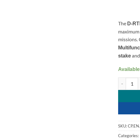
The
D-RTK
maximum s
missions.
Multifunc
and
stake
Available
D-RTK 3 Su
SKU:
CP.EN
Categories: