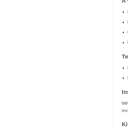
A 
Tw
In
Whe
ins
Ki