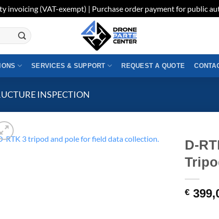
ty invoicing (VAT-exempt) | Purchase order payment for public aut
IONS
SERVICES & SUPPORT
REQUEST A QUOTE
CONTAC
RUCTURE INSPECTION
D-RT
Tripo
399,
€