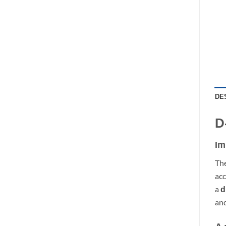
DE
D
Im
Th
acc
a
d
and