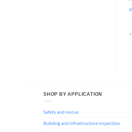
W
c
SHOP BY APPLICATION
Safety and rescue
Building and infrastructure inspection