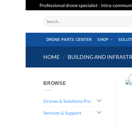
Professional drone specialist - Intra-communi
Skip
Search
to
for:
content
DRONE PARTS CENTER
SHOP
SOLUT
HOME
/
BUILDING AND INFRAST
BROWSE
Drones & Solutions Pro
Services & Support