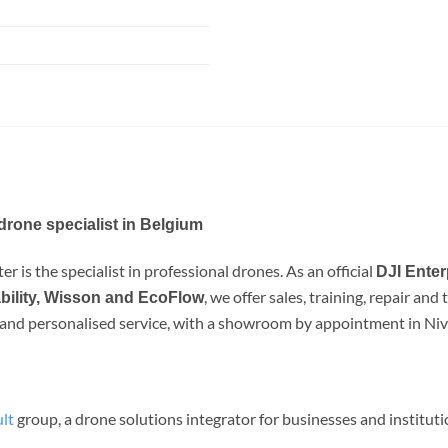
drone specialist in Belgium
r is the specialist in professional drones. As an official
DJI Enter
, we offer sales, training, repair an
bility, Wisson and EcoFlow
e and personalised service, with a showroom by appointment in Nive
lt
group, a drone solutions integrator for businesses and institut