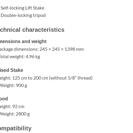
 Self-locking Lift Stake
 Double-locking tripod
chnical characteristics
mensions and weight
ackage dimensions: 245 × 245 × 1398 mm
otal weight: 4.96 kg
ised Stake
eight: 125 cm to 200 cm (without 5/8″ thread)
Weight: 900 g
ipod
eight: 92 cm
Weight: 2800 g
mpatibility