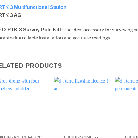
RTK 3 Multifunctional Station
RTK 3 AG
e
is the ideal accessory for surveying a
D-RTK 3 Survey Pole Kit
ranteeing reliable installation and accurate readings.
ELATED PRODUCTS
BUILDING AND INFRASTRUCTURE INSPECTION
PHOTOGRAMMETRY
PHOTO