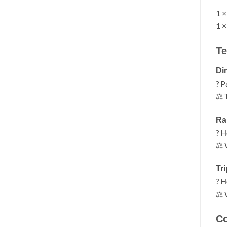
1 ×
1 ×
Te
Di
? P
⚖ T
Ra
? H
⚖ 
Tr
? H
⚖ 
Co