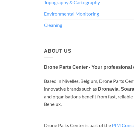
Topography & Cartography
Environmental Monitoring
Cleaning
ABOUT US
Drone Parts Center - Your professional 
Based in Nivelles, Belgium, Drone Parts Cente
innovative brands such as
Dronavia, Soara
and organisations benefit from fast, reliabl
Benelux.
Drone Parts Center is part of the
PIM Consu