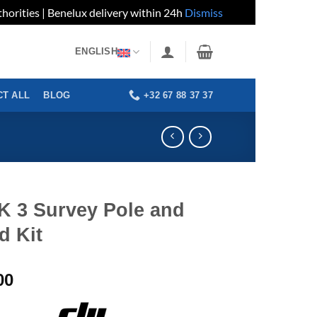
horities | Benelux delivery within 24h
Dismiss
ENGLISH
+32 67 88 37 37
T ALL
BLOG
K 3 Survey Pole and
d Kit
00