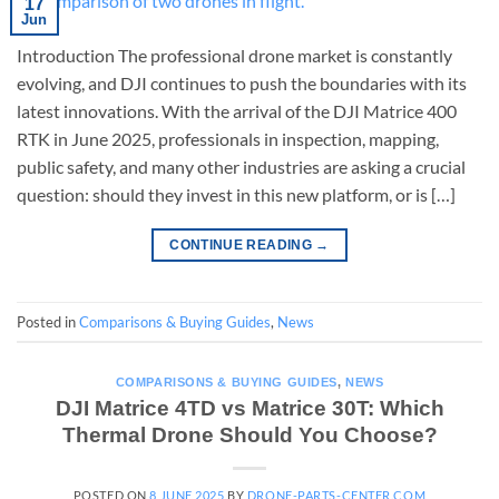
17
Jun
Introduction The professional drone market is constantly
evolving, and DJI continues to push the boundaries with its
latest innovations. With the arrival of the DJI Matrice 400
RTK in June 2025, professionals in inspection, mapping,
public safety, and many other industries are asking a crucial
question: should they invest in this new platform, or is […]
CONTINUE READING
→
Posted in
Comparisons & Buying Guides
,
News
COMPARISONS & BUYING GUIDES
,
NEWS
DJI Matrice 4TD vs Matrice 30T: Which
Thermal Drone Should You Choose?
POSTED ON
8 JUNE 2025
BY
DRONE-PARTS-CENTER.COM