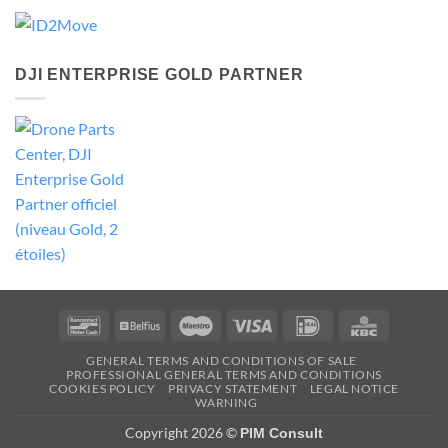
DJI ENTERPRISE GOLD PARTNER
Bancontact
Belfius
Maestro
Visa
IDeal
KBC
GENERAL TERMS AND CONDITIONS OF SALE
PROFESSIONAL GENERAL TERMS AND CONDITIONS
COOKIES POLICY
PRIVACY STATEMENT
LEGAL NOTICE
WARNING
Copyright 2026 ©
PIM Consult