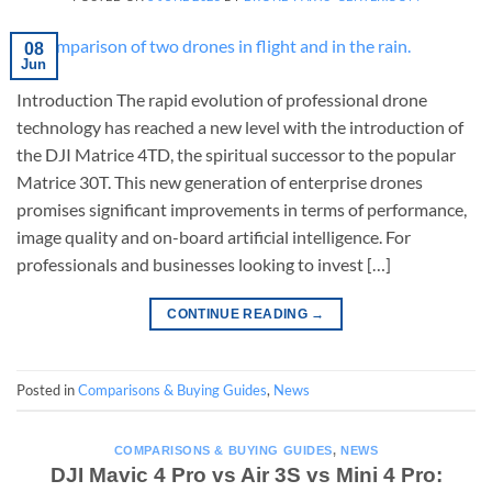
08
Jun
Introduction The rapid evolution of professional drone
technology has reached a new level with the introduction of
the DJI Matrice 4TD, the spiritual successor to the popular
Matrice 30T. This new generation of enterprise drones
promises significant improvements in terms of performance,
image quality and on-board artificial intelligence. For
professionals and businesses looking to invest […]
CONTINUE READING
→
Posted in
Comparisons & Buying Guides
,
News
COMPARISONS & BUYING GUIDES
,
NEWS
DJI Mavic 4 Pro vs Air 3S vs Mini 4 Pro: