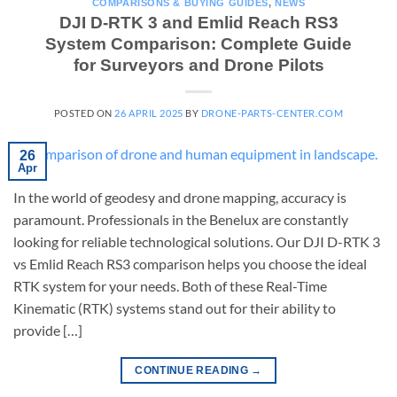
COMPARISONS & BUYING GUIDES
,
NEWS
DJI D-RTK 3 and Emlid Reach RS3
System Comparison: Complete Guide
for Surveyors and Drone Pilots
POSTED ON
26 APRIL 2025
BY
DRONE-PARTS-CENTER.COM
26
Apr
In the world of geodesy and drone mapping, accuracy is
paramount. Professionals in the Benelux are constantly
looking for reliable technological solutions. Our DJI D-RTK 3
vs Emlid Reach RS3 comparison helps you choose the ideal
RTK system for your needs. Both of these Real-Time
Kinematic (RTK) systems stand out for their ability to
provide […]
CONTINUE READING
→