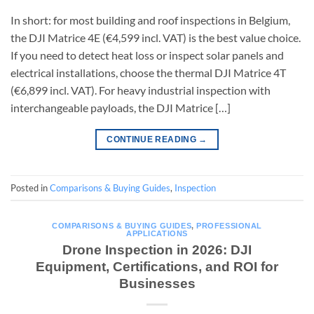
In short: for most building and roof inspections in Belgium,
the DJI Matrice 4E (€4,599 incl. VAT) is the best value choice.
If you need to detect heat loss or inspect solar panels and
electrical installations, choose the thermal DJI Matrice 4T
(€6,899 incl. VAT). For heavy industrial inspection with
interchangeable payloads, the DJI Matrice […]
CONTINUE READING
→
Posted in
Comparisons & Buying Guides
,
Inspection
COMPARISONS & BUYING GUIDES
,
PROFESSIONAL
APPLICATIONS
Drone Inspection in 2026: DJI
Equipment, Certifications, and ROI for
Businesses