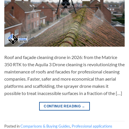
Roof and façade cleaning drone in 2026: from the Matrice
350 RTK to the Aquila 3 Drone cleaning is revolutionizing the
maintenance of roofs and facades for professional cleaning
companies. Faster, safer and more economical than aerial
platforms and scaffolding, the sprayer drone makes it
possible to treat inaccessible surfaces in a fraction of the […]
CONTINUE READING
→
Posted in
Comparisons & Buying Guides
,
Professional applications