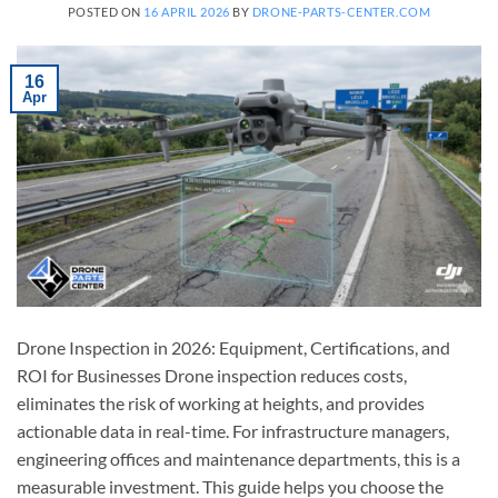
POSTED ON
16 APRIL 2026
BY
DRONE-PARTS-CENTER.COM
16
Apr
Drone Inspection in 2026: Equipment, Certifications, and
ROI for Businesses Drone inspection reduces costs,
eliminates the risk of working at heights, and provides
actionable data in real-time. For infrastructure managers,
engineering offices and maintenance departments, this is a
measurable investment. This guide helps you choose the