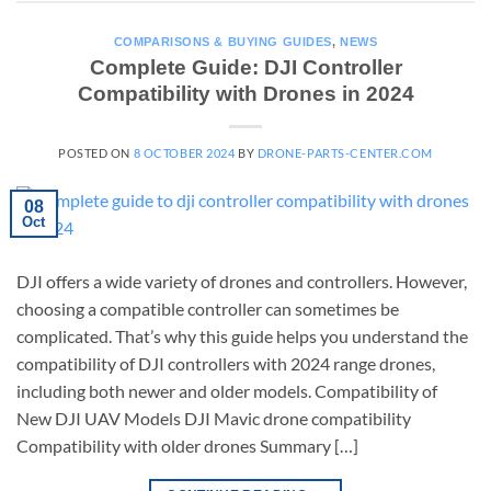
COMPARISONS & BUYING GUIDES
,
NEWS
Complete Guide: DJI Controller
Compatibility with Drones in 2024
POSTED ON
8 OCTOBER 2024
BY
DRONE-PARTS-CENTER.COM
08
Oct
DJI offers a wide variety of drones and controllers. However,
choosing a compatible controller can sometimes be
complicated. That’s why this guide helps you understand the
compatibility of DJI controllers with 2024 range drones,
including both newer and older models. Compatibility of
New DJI UAV Models DJI Mavic drone compatibility
Compatibility with older drones Summary […]