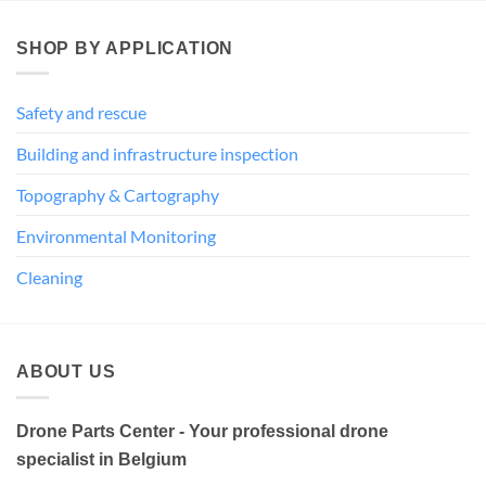
SHOP BY APPLICATION
Safety and rescue
Building and infrastructure inspection
Topography & Cartography
Environmental Monitoring
Cleaning
ABOUT US
Drone Parts Center - Your professional drone
specialist in Belgium