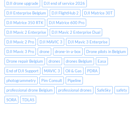
a-
DJI drone upgrade
DJI end of service 2026
Box
Operations
DJI Enterprise Belgium
DJI FlightHub 2
DJI Matrice 30T
and
DJI Matrice 350 RTK
DJI Matrice 600 Pro
Securing
Your
DJI Mavic 2 Enterprise
DJI Mavic 2 Enterprise Dual
SORA
DJI Mavic 2 Pro
DJI MAVIC 3
DJI Mavic 3 Enterprise
DJI Mavic 3 Pro
drone
drone-in-a-box
Drone pilots in Belgium
Drone repair Belgium
drones
drones Belgium
Easa
End of DJI Support
MAVIC 3
Oil & Gas
PDRA
photogrammetry
Pim Consult
Pipeline
professional drone Belgium
professional drones
SafeSky
safety
SORA
TDLAS