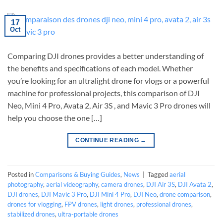
17
Oct
Comparing DJI drones provides a better understanding of
the benefits and specifications of each model. Whether
you’re looking for an ultralight drone for vlogs or a powerful
machine for professional projects, this comparison of DJI
Neo, Mini 4 Pro, Avata 2, Air 3S , and Mavic 3 Pro drones will
help you choose the one […]
CONTINUE READING
→
Posted in
Comparisons & Buying Guides
,
News
|
Tagged
aerial
photography
,
aerial videography
,
camera drones
,
DJI Air 3S
,
DJI Avata 2
,
DJI drones
,
DJI Mavic 3 Pro
,
DJI Mini 4 Pro
,
DJI Neo
,
drone comparison
,
drones for vlogging
,
FPV drones
,
light drones
,
professional drones
,
stabilized drones
,
ultra-portable drones