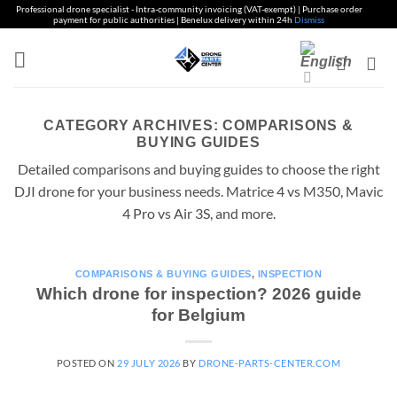
Professional drone specialist - Intra-community invoicing (VAT-exempt) | Purchase order
payment for public authorities | Benelux delivery within 24h
Dismiss
Skip
to
content
CATEGORY ARCHIVES:
COMPARISONS &
BUYING GUIDES
Detailed comparisons and buying guides to choose the right
DJI drone for your business needs. Matrice 4 vs M350, Mavic
4 Pro vs Air 3S, and more.
COMPARISONS & BUYING GUIDES
,
INSPECTION
Which drone for inspection? 2026 guide
for Belgium
POSTED ON
29 JULY 2026
BY
DRONE-PARTS-CENTER.COM