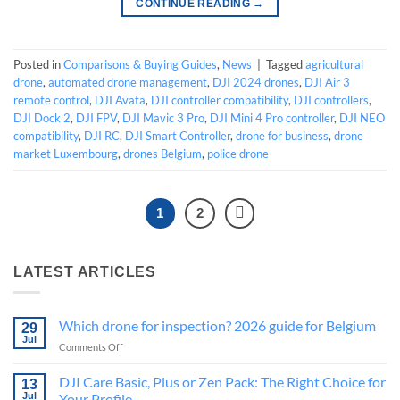
CONTINUE READING
→
Posted in
Comparisons & Buying Guides
,
News
|
Tagged
agricultural
drone
,
automated drone management
,
DJI 2024 drones
,
DJI Air 3
remote control
,
DJI Avata
,
DJI controller compatibility
,
DJI controllers
,
DJI Dock 2
,
DJI FPV
,
DJI Mavic 3 Pro
,
DJI Mini 4 Pro controller
,
DJI NEO
compatibility
,
DJI RC
,
DJI Smart Controller
,
drone for business
,
drone
market Luxembourg
,
drones Belgium
,
police drone
1
2
LATEST ARTICLES
Which drone for inspection? 2026 guide for Belgium
29
Jul
on
Comments Off
Which
drone
DJI Care Basic, Plus or Zen Pack: The Right Choice for
13
for
Jul
Your Profile