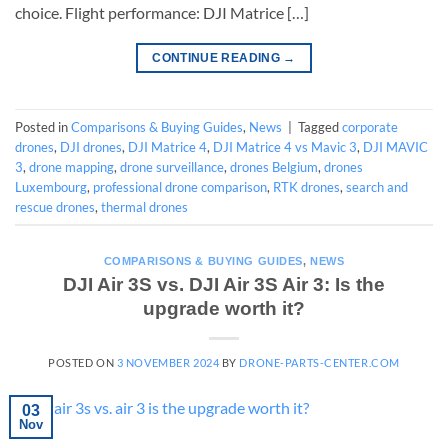
choice. Flight performance: DJI Matrice […]
CONTINUE READING
→
Posted in
Comparisons & Buying Guides
,
News
|
Tagged
corporate
drones
,
DJI drones
,
DJI Matrice 4
,
DJI Matrice 4 vs Mavic 3
,
DJI MAVIC
3
,
drone mapping
,
drone surveillance
,
drones Belgium
,
drones
Luxembourg
,
professional drone comparison
,
RTK drones
,
search and
rescue drones
,
thermal drones
COMPARISONS & BUYING GUIDES
,
NEWS
DJI Air 3S vs. DJI Air 3S Air 3: Is the
upgrade worth it?
POSTED ON
3 NOVEMBER 2024
BY
DRONE-PARTS-CENTER.COM
03
Nov