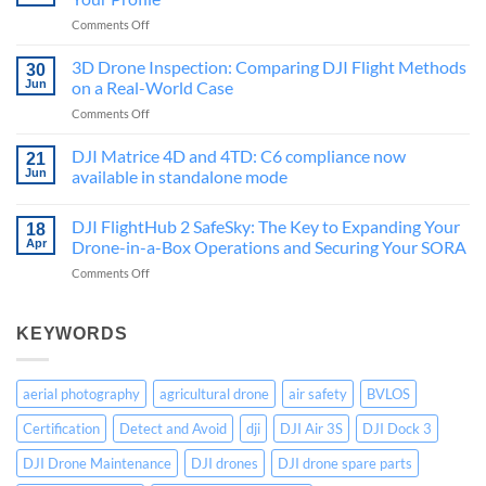
inspection?
on
Comments Off
2026
DJI
guide
Care
3D Drone Inspection: Comparing DJI Flight Methods
for
30
Basic,
Belgium
Jun
on a Real-World Case
Plus
on
Comments Off
or
3D
Zen
Drone
DJI Matrice 4D and 4TD: C6 compliance now
Pack:
21
Inspection:
The
Jun
available in standalone mode
Comparing
Right
No
DJI
Choice
Comments
DJI FlightHub 2 SafeSky: The Key to Expanding Your
Flight
on
for
18
DJI
Methods
Apr
Drone-in-a-Box Operations and Securing Your SORA
Your
Matrice
on
Profile
4D
on
Comments Off
a
and
DJI
4TD:
Real-
FlightHub
C6
World
compliance
2
KEYWORDS
Case
now
SafeSky:
available
The
in
standalone
Key
aerial photography
agricultural drone
air safety
BVLOS
mode
to
Expanding
Certification
Detect and Avoid
dji
DJI Air 3S
DJI Dock 3
Your
Drone-
DJI Drone Maintenance
DJI drones
DJI drone spare parts
in-