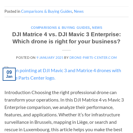
Posted in
Comparisons & Buying Guides
,
News
COMPARISONS & BUYING GUIDES
,
NEWS
DJI Matrice 4 vs. DJI Mavic 3 Enterprise:
Which drone is right for your business?
POSTED ON
9 JANUARY 2025
BY
DRONE-PARTS-CENTER.COM
09
Jan
Introduction Choosing the right professional drone can
transform your operations. In this DJI Matrice 4 vs Mavic 3
Enterprise comparison, we analyze their performance,
features, and applications. Whether it’s for infrastructure
surveillance in Brussels, mapping in Liège, or search and
rescue in Luxembourg, this article helps you make the best