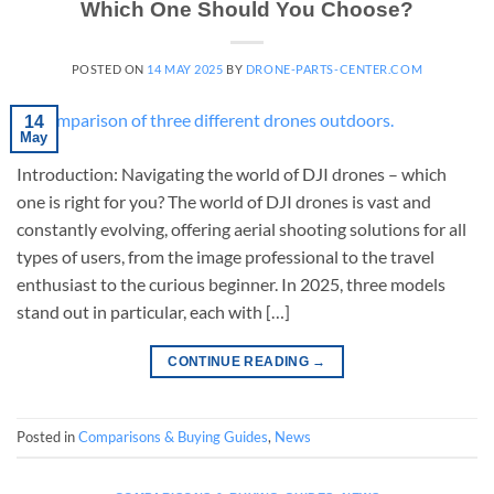
Which One Should You Choose?
POSTED ON
14 MAY 2025
BY
DRONE-PARTS-CENTER.COM
14
May
Introduction: Navigating the world of DJI drones – which
one is right for you? The world of DJI drones is vast and
constantly evolving, offering aerial shooting solutions for all
types of users, from the image professional to the travel
enthusiast to the curious beginner. In 2025, three models
stand out in particular, each with […]
CONTINUE READING
→
Posted in
Comparisons & Buying Guides
,
News