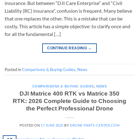
insurance. But between “DJI Care Enterprise” and “Civil
Liability (RC) insurance”, confusion is frequent. Many believe
that one replaces the other. This is a mistake that can be
costly. This article has a simple objective: to clarify once and
for all the fundamental […]
CONTINUE READING
→
Posted in
Comparisons & Buying Guides
,
News
COMPARISONS & BUYING GUIDES
,
NEWS
DJI Matrice 400 RTK vs Matrice 350
RTK: 2026 Complete Guide to Choosing
the Perfect Professional Drone
POSTED ON
17 JUNE 2025
BY
DRONE-PARTS-CENTER.COM