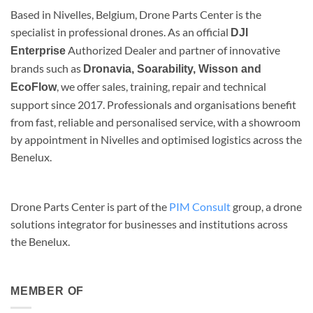
Based in Nivelles, Belgium, Drone Parts Center is the
specialist in professional drones. As an official
DJI
Authorized Dealer and partner of innovative
Enterprise
brands such as
Dronavia, Soarability, Wisson and
, we offer sales, training, repair and technical
EcoFlow
support since 2017. Professionals and organisations benefit
from fast, reliable and personalised service, with a showroom
by appointment in Nivelles and optimised logistics across the
Benelux.
Drone Parts Center is part of the
PIM Consult
group, a drone
solutions integrator for businesses and institutions across
the Benelux.
MEMBER OF