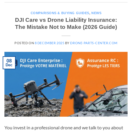
COMPARISONS & BUYING GUIDES
,
NEWS
DJI Care vs Drone Liability Insurance:
The Mistake Not to Make (2026 Guide)
POSTED ON
8 DECEMBER 2025
BY
DRONE-PARTS-CENTER.COM
08
Dec
You invest in a professional drone and we talk to you about