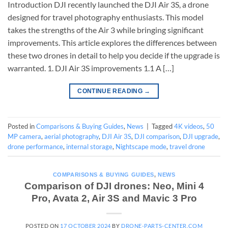
Introduction DJI recently launched the DJI Air 3S, a drone
designed for travel photography enthusiasts. This model
takes the strengths of the Air 3 while bringing significant
improvements. This article explores the differences between
these two drones in detail to help you decide if the upgrade is
warranted. 1. DJI Air 3S improvements 1.1 A […]
CONTINUE READING
→
Posted in
Comparisons & Buying Guides
,
News
|
Tagged
4K videos
,
50
MP camera
,
aerial photography
,
DJI Air 3S
,
DJI comparison
,
DJI upgrade
,
drone performance
,
internal storage
,
Nightscape mode
,
travel drone
COMPARISONS & BUYING GUIDES
,
NEWS
Comparison of DJI drones: Neo, Mini 4
Pro, Avata 2, Air 3S and Mavic 3 Pro
POSTED ON
17 OCTOBER 2024
BY
DRONE-PARTS-CENTER.COM