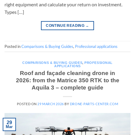
right equipment and calculate your return on investment.
Types […]
CONTINUE READING
→
Posted in
Comparisons & Buying Guides
,
Professional applications
COMPARISONS & BUYING GUIDES
,
PROFESSIONAL
APPLICATIONS
Roof and façade cleaning drone in
2026: from the Matrice 350 RTK to the
Aquila 3 – complete guide
POSTED ON
29 MARCH 2026
BY
DRONE-PARTS-CENTER.COM
29
Mar