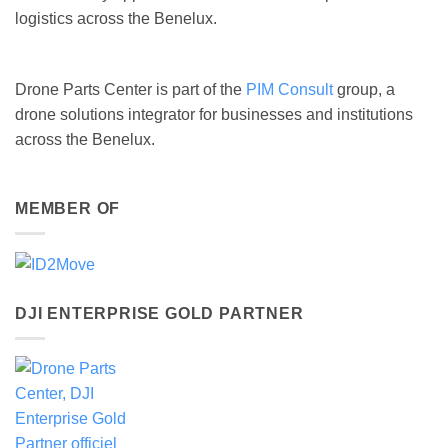
logistics across the Benelux.
Drone Parts Center is part of the
PIM Consult
group, a
drone solutions integrator for businesses and institutions
across the Benelux.
MEMBER OF
DJI ENTERPRISE GOLD PARTNER