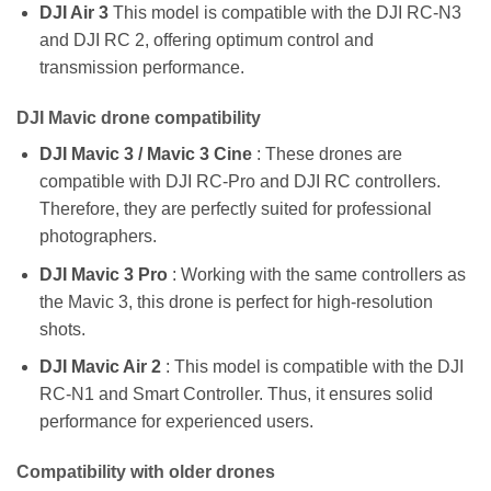
DJI Air 3
This model is compatible with the DJI RC-N3
and DJI RC 2, offering optimum control and
transmission performance.
DJI Mavic drone compatibility
DJI Mavic 3 / Mavic 3 Cine
: These drones are
compatible with DJI RC-Pro and DJI RC controllers.
Therefore, they are perfectly suited for professional
photographers.
DJI Mavic 3 Pro
: Working with the same controllers as
the Mavic 3, this drone is perfect for high-resolution
shots.
DJI Mavic Air 2
: This model is compatible with the DJI
RC-N1 and Smart Controller. Thus, it ensures solid
performance for experienced users.
Compatibility with older drones