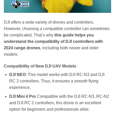
DJI offers a wide variety of drones and controllers.
However, choosing a compatible controller can sometimes
be complicated. That’s why
this guide helps you
understand the compatibility of DJI controllers with
2024 range drones
, including both newer and older
models.
Compatibility of New DJI UAV Models
DJI NEO
: This model works with DJI RC-N3 and DJI
RC 2 controllers. Thus, it ensures a smooth flying
experience.
DJI Mini 4 Pro
Compatible with the DJI RC-N3, RC-N2
and DJI RC 2 controllers, this drone is an excellent
option for beginners and professionals alike.