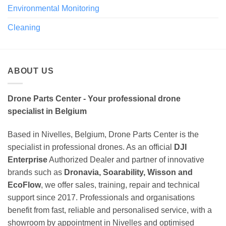
Environmental Monitoring
Cleaning
ABOUT US
Drone Parts Center - Your professional drone
specialist in Belgium
Based in Nivelles, Belgium, Drone Parts Center is the
specialist in professional drones. As an official
DJI
Enterprise
Authorized Dealer and partner of innovative
brands such as
Dronavia, Soarability, Wisson and
EcoFlow
, we offer sales, training, repair and technical
support since 2017. Professionals and organisations
benefit from fast, reliable and personalised service, with a
showroom by appointment in Nivelles and optimised