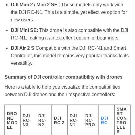
DJI Mini 2 / Mini 2 SE
: These models only work with
the DJI RC-N1. This is a simple, yet effective option for
new users.
DJI Mini SE
: This drone is also compatible with the DJI
RC-N1, making it an excellent option for beginners.
DJI Air 2 S
Compatible with the DJI RC-N1 and Smart
Controller, this model remains very popular thanks to its
versatility.
Summary of DJI controller compatibility with drones
Here is a table to help you visualize the compatibilities
between DJI drones and their respective controllers:
SMA
DRO
RT
DJI
DJI
DJI
DJI
NE
DJI
DJI
CON
RC-
RC-
RC-
RC-
MOD
RC 2
RC
TRO
N3
N2
N1
PRO
EL
LLE
R