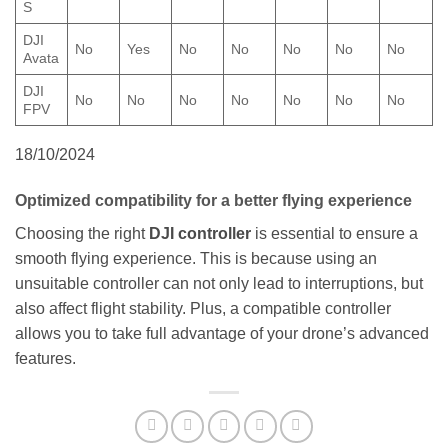
S
DJI
No
Yes
No
No
No
No
No
Avata
DJI
No
No
No
No
No
No
No
FPV
18/10/2024
Optimized compatibility for a better flying experience
Choosing the right
DJI controller
is essential to ensure a
smooth flying experience. This is because using an
unsuitable controller can not only lead to interruptions, but
also affect flight stability. Plus, a compatible controller
allows you to take full advantage of your drone’s advanced
features.