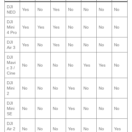
DJI
Yes
No
Yes
No
No
No
No
NEO
DJI
Mini
Yes
Yes
Yes
No
No
No
No
4 Pro
DJI
Yes
No
Yes
No
No
No
No
Air 3
DJI
Mavi
No
No
No
No
Yes
Yes
No
c 3 /
Cine
DJI
Mini
No
No
No
Yes
No
No
No
2
DJI
Mini
No
No
No
Yes
No
No
No
SE
DJI
Air 2
No
No
No
Yes
No
No
Yes