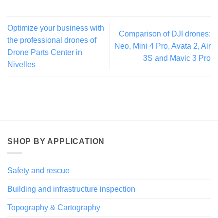
Optimize your business with
Comparison of DJI drones:
the professional drones of
Neo, Mini 4 Pro, Avata 2, Air
Drone Parts Center in
3S and Mavic 3 Pro
Nivelles
SHOP BY APPLICATION
Safety and rescue
Building and infrastructure inspection
Topography & Cartography