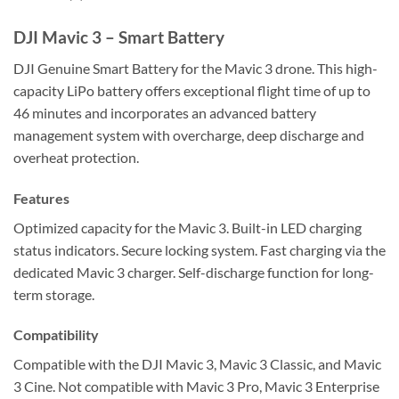
REVIEWS (0)
DJI Mavic 3 – Smart Battery
DJI Genuine Smart Battery for the Mavic 3 drone. This high-
capacity LiPo battery offers exceptional flight time of up to
46 minutes and incorporates an advanced battery
management system with overcharge, deep discharge and
overheat protection.
Features
Optimized capacity for the Mavic 3. Built-in LED charging
status indicators. Secure locking system. Fast charging via the
dedicated Mavic 3 charger. Self-discharge function for long-
term storage.
Compatibility
Compatible with the DJI Mavic 3, Mavic 3 Classic, and Mavic