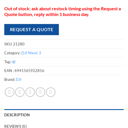
compatible with the DJI Mavic 3 drone
Out of stock: ask about restock timing using the Request a
Quote button, reply within 1 business day.
REQUEST A QUOTE
SKU:
21280
Category:
DJI Mavic 3
Tag:
dji
EAN :
6941565922816
Brand:
DJI
DESCRIPTION