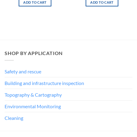
1 in stock
7 in stock
was:
is:
€ 94,00.
€ 47,00.
ADD TO CART
ADD TO CART
SHOP BY APPLICATION
Safety and rescue
Building and infrastructure inspection
Topography & Cartography
Environmental Monitoring
Cleaning