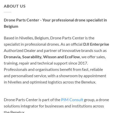
ABOUT US
Drone Parts Center - Your professional drone specialist in
Belgium
Based in Nivelles, Belgium, Drone Parts Center is the
specialist in professional drones. As an official
DJI Enterprise
Authorized Dealer and partner of innovative brands such as
Dronavia, Soarability, Wisson and EcoFlow
, we offer sales,
training, repair and technical support since 2017.
Professionals and organisations benefit from fast, reliable
and personalised service, with a showroom by appointment
in Nivelles and optimised logistics across the Benelux.
Drone Parts Center is part of the
PIM Consult
group, a drone