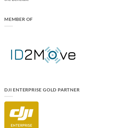
solutions integrator for businesses and institutions across
the Benelux.
MEMBER OF
DJI ENTERPRISE GOLD PARTNER