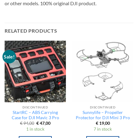
3 Cine. Not compatible with Mavic 3 Pro, Mavic 3 Enterprise
or other models. 100% original DJI product.
RELATED PRODUCTS
Sale!
DISCONTINUED
DISCONTINUED
StartRC – ABS Carrying
Sunnylife – Propeller
Case for DJI Mavic 3 Pro
Protector for DJI Mini 3 Pro
Original
Current
€
94,00
€
47,00
€
19,00
price
price