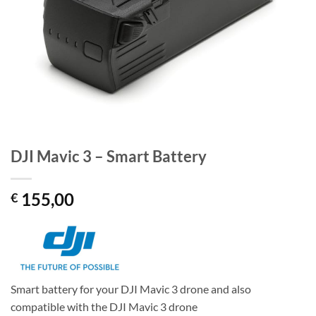
DJI Mavic 3 – Smart Battery
155,00
€
Smart battery for your DJI Mavic 3 drone and also