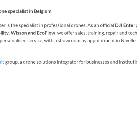
ne specialist in Belgium
r is the specialist in professional drones. As an official
DJI Enter
ility, Wisson and EcoFlow
, we offer sales, training, repair and t
d personalised service, with a showroom by appointment in Nivelles
lt
group, a drone solutions integrator for businesses and institut