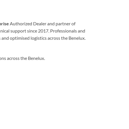
prise
Authorized Dealer and partner of
echnical support since 2017. Professionals and
 and optimised logistics across the Benelux.
ions across the Benelux.