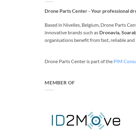
Drone Parts Center - Your professional dro
Based in Nivelles, Belgium, Drone Parts Cente
innovative brands such as
Dronavia, Soarab
organisations benefit from fast, reliable an
Drone Parts Center is part of the
PIM Consu
MEMBER OF