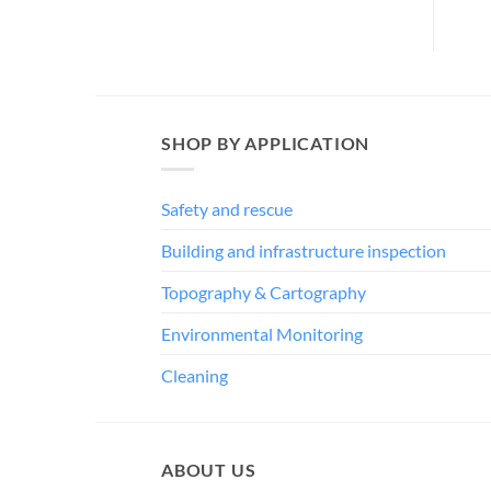
SHOP BY APPLICATION
Safety and rescue
Building and infrastructure inspection
Topography & Cartography
Environmental Monitoring
Cleaning
ABOUT US