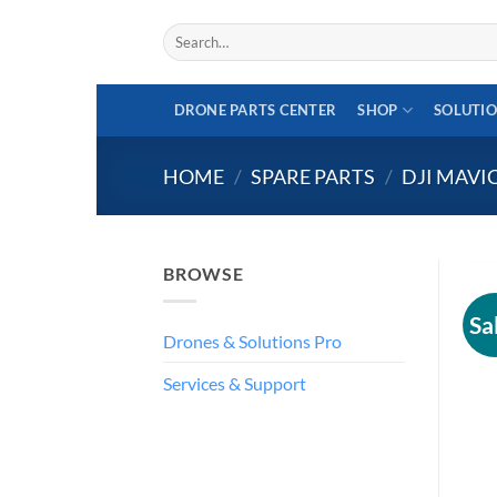
Skip
Search
to
for:
content
DRONE PARTS CENTER
SHOP
SOLUTI
HOME
/
SPARE PARTS
/
DJI MAVI
BROWSE
Sa
Drones & Solutions Pro
Services & Support