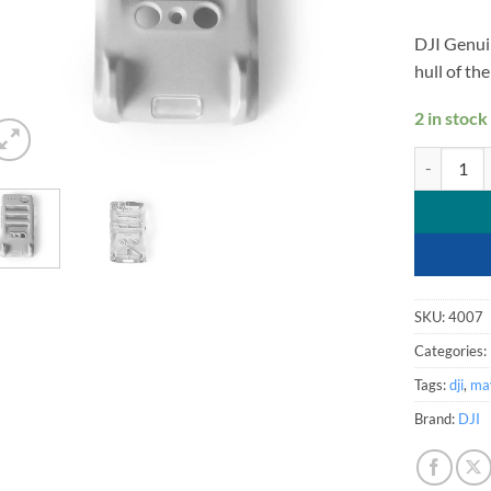
DJI Genui
hull of th
2 in stock
DJI Mavic M
SKU:
4007
Categories:
Tags:
dji
,
mav
Brand:
DJI