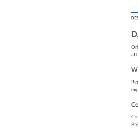
DE
D
Ori
att
Wh
Rep
exp
Co
Com
Pro