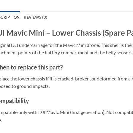
SCRIPTION
REVIEWS (0)
JI Mavic Mini – Lower Chassis (Spare P
ginal DJI undercarriage for the Mavic Mini drone. This shell is the
achment points of the battery compartment and the belly sensors
en to replace this part?
lace the lower chassis if it is cracked, broken, or deformed from a 
osed to ground impacts.
mpatibility
patible only with DJI Mavic Mini (first generation). Not compatibl
.