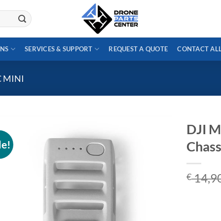
ONS
SERVICES & SUPPORT
REQUEST A QUOTE
CONTACT AL
C MINI
DJI M
le!
Chass
14,9
€