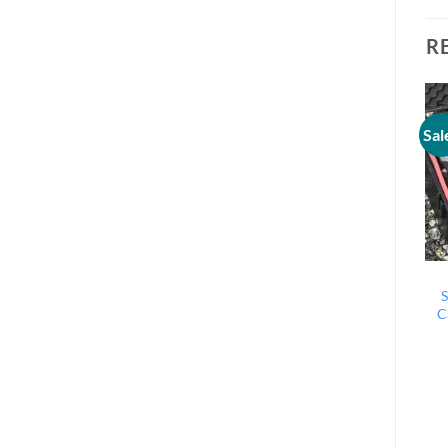
R
Sal
S
C