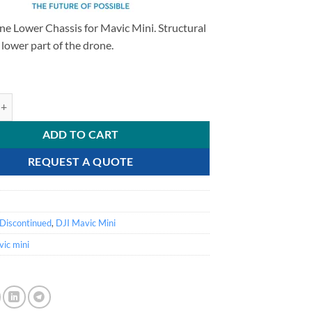
ne Lower Chassis for Mavic Mini. Structural
e lower part of the drone.
ini - Lower Chassis quantity
ADD TO CART
REQUEST A QUOTE
Discontinued
,
DJI Mavic Mini
ic mini