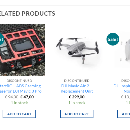
ELATED PRODUCTS
e!
Sale!
DISCONTINUED
DISCONTINUED
DISC
tartRC – ABS Carrying
DJI Mavic Air 2 –
DJI Inspi
ase for DJI Mavic 3 Pro
Replacement Unit
Nos
Original
Current
€
94,00
€
47,00
€
299,00
€
13,
price
price
1 in stock
1 in stock
1 
was:
is:
€ 94,00.
€ 47,00.
ADD TO CART
ADD TO CART
ADD