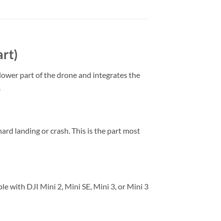
art)
 lower part of the drone and integrates the
.
hard landing or crash. This is the part most
e with DJI Mini 2, Mini SE, Mini 3, or Mini 3