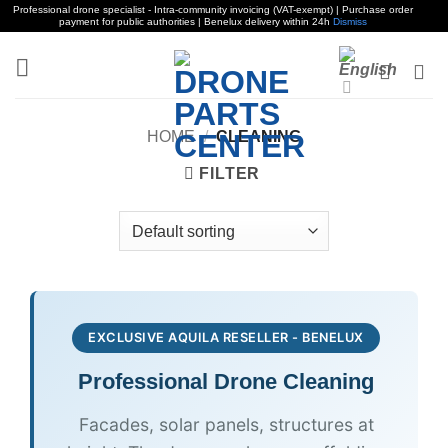
Professional drone specialist - Intra-community invoicing (VAT-exempt) | Purchase order
payment for public authorities | Benelux delivery within 24h
Dismiss
Skip
to
content
HOME
/
CLEANING
FILTER
EXCLUSIVE AQUILA RESELLER - BENELUX
Professional Drone
Cleaning
Facades, solar panels, structures at