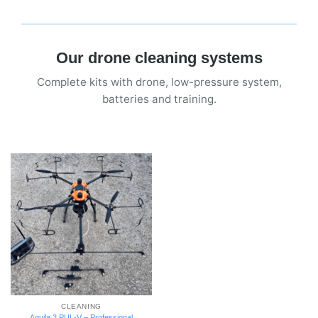
Our drone cleaning systems
Complete kits with drone, low-pressure system,
batteries and training.
CLEANING
Aquila 3 PUL-V – Professional