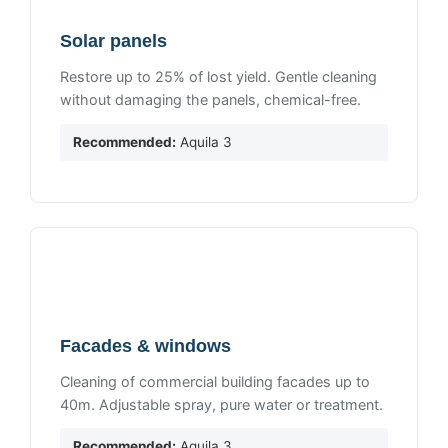
Solar panels
Restore up to 25% of lost yield. Gentle cleaning
without damaging the panels, chemical-free.
Recommended:
Aquila 3
Facades & windows
Cleaning of commercial building facades up to
40m. Adjustable spray, pure water or treatment.
Recommended:
Aquila 3