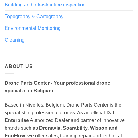
Building and infrastructure inspection
Topography & Cartography
Environmental Monitoring
Cleaning
ABOUT US
Drone Parts Center - Your professional drone
specialist in Belgium
Based in Nivelles, Belgium, Drone Parts Center is the
specialist in professional drones. As an official
DJI
Enterprise
Authorized Dealer and partner of innovative
brands such as
Dronavia, Soarability, Wisson and
EcoFlow
, we offer sales, training, repair and technical