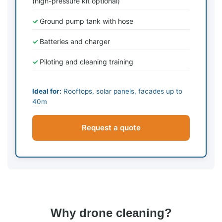
(high-pressure kit optional)
Ground pump tank with hose
Batteries and charger
Piloting and cleaning training
Ideal for:
Rooftops, solar panels, facades up to
40m
Request a quote
Why drone cleaning?