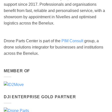
support since 2017. Professionals and organisations
benefit from fast, reliable and personalised service, with a
showroom by appointment in Nivelles and optimised
logistics across the Benelux.
Drone Parts Center is part of the
PIM Consult
group, a
drone solutions integrator for businesses and institutions
across the Benelux.
MEMBER OF
DJI ENTERPRISE GOLD PARTNER