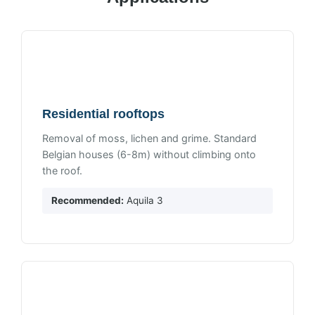
Residential rooftops
Removal of moss, lichen and grime. Standard
Belgian houses (6-8m) without climbing onto
the roof.
Recommended:
Aquila 3