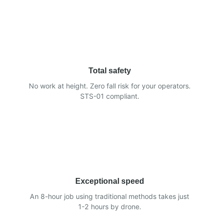
Total safety
No work at height. Zero fall risk for your operators.
STS-01 compliant.
Exceptional speed
An 8-hour job using traditional methods takes just
1-2 hours by drone.