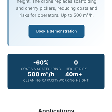
height. The drone replaces scaffolding
and cherry pickers, reducing costs and
risks for operators. Up to 500 m²/h.
Book a demonstration
-60%
0
COST VS SCAFFOLDING
HEIGHT RISK
500 m²/h
40m+
CLEANING CAPACITY
WORKING HEIGHT
Applications