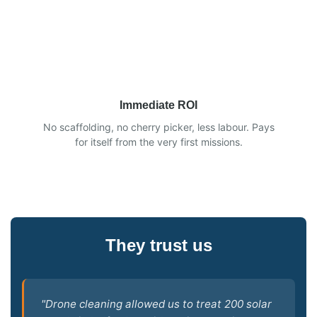
Immediate ROI
No scaffolding, no cherry picker, less labour. Pays
for itself from the very first missions.
They trust us
"Drone cleaning allowed us to treat 200 solar