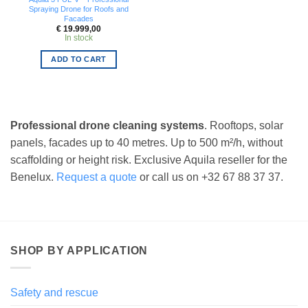
Spraying Drone for Roofs and
Facades
€
19.999,00
In stock
ADD TO CART
Professional drone cleaning systems
. Rooftops, solar
panels, facades up to 40 metres. Up to 500 m²/h, without
scaffolding or height risk. Exclusive Aquila reseller for the
Benelux.
Request a quote
or call us on +32 67 88 37 37.
SHOP BY APPLICATION
Safety and rescue