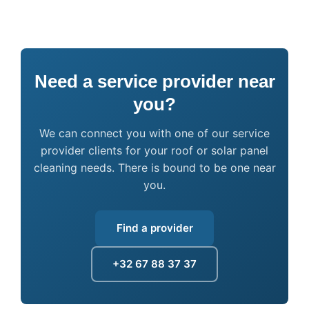
Need a service provider near
you?
We can connect you with one of our service
provider clients for your roof or solar panel
cleaning needs. There is bound to be one near
you.
Find a provider
+32 67 88 37 37