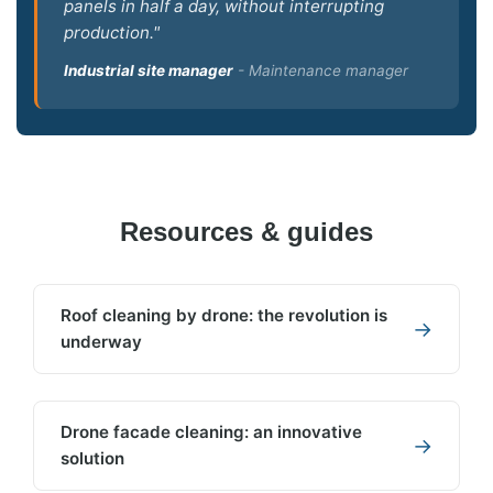
panels in half a day, without interrupting
production."
Industrial site manager
- Maintenance manager
Resources & guides
Roof cleaning by drone: the revolution is
→
underway
Drone facade cleaning: an innovative
→
solution