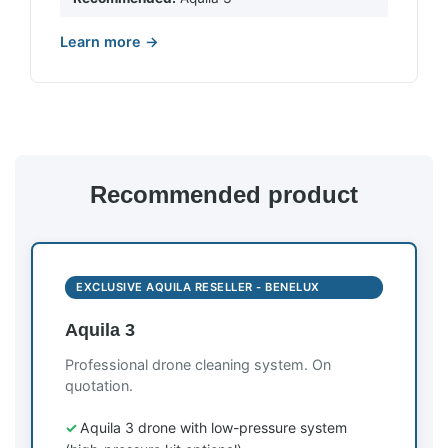
Learn more →
Recommended product
EXCLUSIVE AQUILA RESELLER - BENELUX
Aquila 3
Professional drone cleaning system. On
quotation.
Aquila 3 drone with low-pressure system