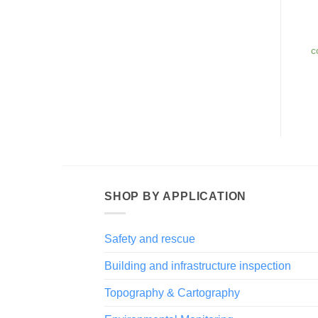
c
SHOP BY APPLICATION
Safety and rescue
Building and infrastructure inspection
Topography & Cartography