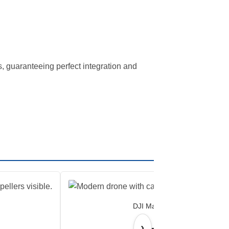
s, guaranteeing perfect integration and
DJI Matrice 4E
›