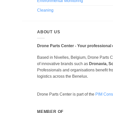
Environmental Monitoring
Cleaning
ABOUT US
Drone Parts Center - Your professional 
Based in Nivelles, Belgium, Drone Parts Cen
of innovative brands such as
Dronavia, S
Professionals and organisations benefit fr
logistics across the Benelux.
Drone Parts Center is part of the
PIM Cons
MEMBER OF