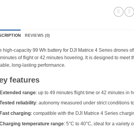
SCRIPTION
REVIEWS (0)
 high-capacity 99 Wh battery for DJI Matrice 4 Series drones of
minutes of flight or 42 minutes hovering. It is designed to mee
iable, long-lasting performance.
ey features
Extended range
: up to 49 minutes flight time or 42 minutes in
Tested reliability
: autonomy measured under strict conditions to
Fast charging
: compatible with the DJI Matrice 4 Series chargi
Charging temperature range
: 5°C to 40°C, ideal for a variety o