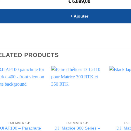
€
6.899,00
+ Ajouter
ELATED PRODUCTS
DJI MATRICE
DJI MATRICE
DJI
JI AP100 – Parachute
DJI Matrice 300 Series –
DJI Mat