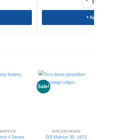
€
4.599,00
+ Ajouter
Sale!
Sale!
 MATRICE
DISCONTINUED
DISCONTINUE
rice 4 Series
DJI Matrice 30 -1671
WCH3 Charging