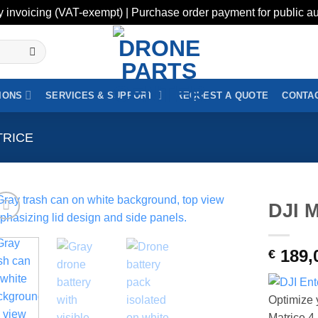
y invoicing (VAT-exempt) | Purchase order payment for public au
IONS
SERVICES & SUPPORT
REQUEST A QUOTE
CONTAC
TRICE
DJI M
189,
€
Optimize y
Matrice 4 