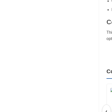
C
Thi
opt
C
‹