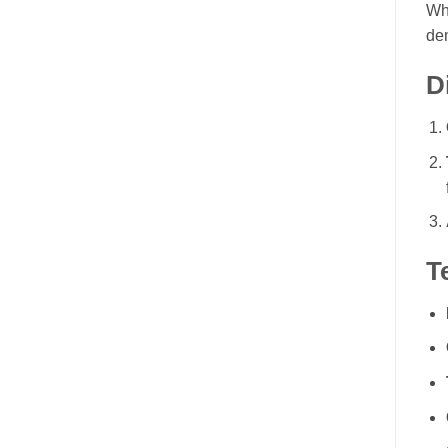
Wh
de
D
T