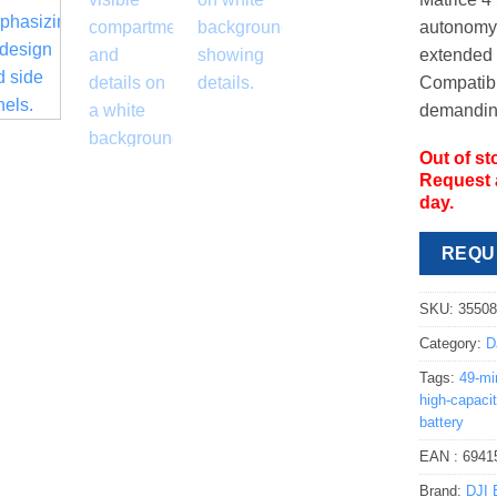
autonomy 
extended 
Compatible
demanding
Out of st
Request a
day.
REQU
SKU:
3550
Category:
D
Tags:
49-mi
high-capacit
battery
EAN :
6941
Brand:
DJI 