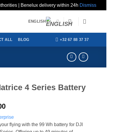
thorities | Benelux delivery within 24h
Dismiss
ENGLISH
+32 67 88 37 37
T ALL
BLOG
atrice 4 Series Battery
00
our flying with the 99 Wh battery for DJI
Series. Offering up to 49 minutes of