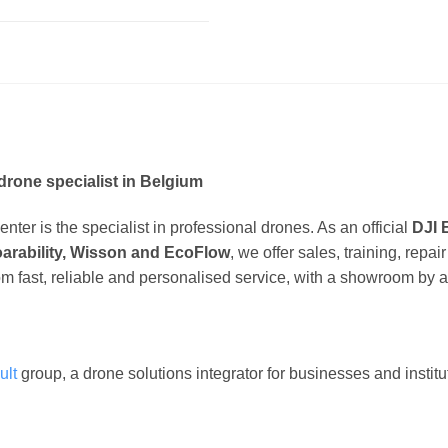
drone specialist in Belgium
ter is the specialist in professional drones. As an official
DJI 
oarability, Wisson and EcoFlow
, we offer sales, training, repa
om fast, reliable and personalised service, with a showroom by 
ult
group, a drone solutions integrator for businesses and instit