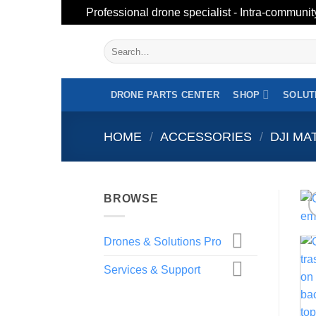
Professional drone specialist - Intra-communit
Skip
Search
to
for:
content
DRONE PARTS CENTER
SHOP
SOLUT
HOME
/
ACCESSORIES
/
DJI MA
BROWSE
Drones & Solutions Pro
Services & Support