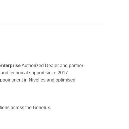
Enterprise
Authorized Dealer and partner
ir and technical support since 2017.
appointment in Nivelles and optimised
utions across the Benelux.