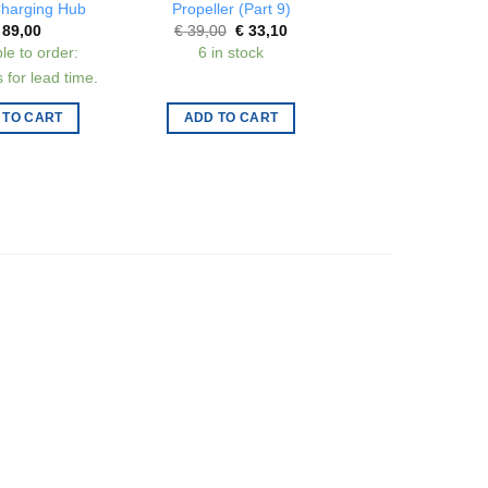
harging Hub
Propeller (Part 9)
(USB-C)
Original
Current
Origi
89,00
€
39,00
€
33,10
€
79,00
€
67,
price
price
price
le to order:
6 in stock
3 in stock
was:
is:
was:
€ 39,00.
€ 33,10.
€ 79,
 for lead time.
 TO CART
ADD TO CART
ADD TO CAR