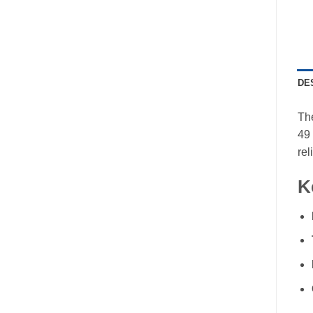
DE
The
49 
rel
K