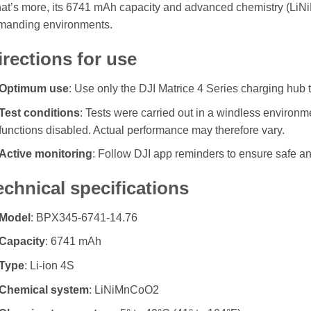
at’s more, its 6741 mAh capacity and advanced chemistry (LiN
manding environments.
irections for use
Optimum use
: Use only the DJI Matrice 4 Series charging hub t
Test conditions
: Tests were carried out in a windless environ
functions disabled. Actual performance may therefore vary.
Active monitoring
: Follow DJI app reminders to ensure safe and
echnical specifications
Model
: BPX345-6741-14.76
Capacity
: 6741 mAh
Type
: Li-ion 4S
Chemical system
: LiNiMnCoO2