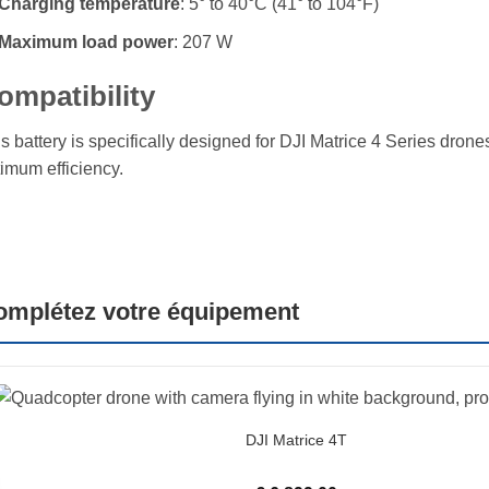
Charging temperature
: 5° to 40°C (41° to 104°F)
Maximum load power
: 207 W
ompatibility
s battery is specifically designed for DJI Matrice 4 Series drone
imum efficiency.
omplétez votre équipement
DJI Matrice 4T