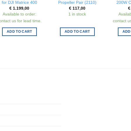
for DJI Matrice 400
Propeller Pair (2110)
200W C
€
1.199,00
€
117,00
€
Available to order:
1 in stock
Availab
ontact us for lead time.
contact us
ADD TO CART
ADD TO CART
ADD