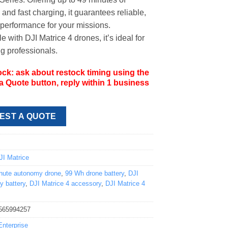
and fast charging, it guarantees reliable,
performance for your missions.
 with DJI Matrice 4 drones, it’s ideal for
 professionals.
ock: ask about restock timing using the
 Quote button, reply within 1 business
EST A QUOTE
8
JI Matrice
nute autonomy drone
,
99 Wh drone battery
,
DJI
y battery
,
DJI Matrice 4 accessory
,
DJI Matrice 4
565994257
Enterprise