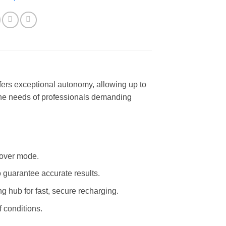
fers exceptional autonomy, allowing up to
t the needs of professionals demanding
 hover mode.
 guarantee accurate results.
ng hub for fast, secure recharging.
f conditions.