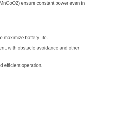
iMnCoO2) ensure constant power even in
o maximize battery life.
ment, with obstacle avoidance and other
 efficient operation.