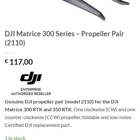
DJI Matrice 300 Series – Propeller Pair
(2110)
117,00
€
Genuine DJI propeller pair (model 2110) for the DJI
Matrice 300 RTK and 350 RTK.
One clockwise (CW) and one
counter-clockwise (CCW) propeller, foldable and low-noise.
Certified DJI replacement part.
1 in stock