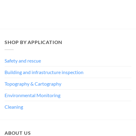
SHOP BY APPLICATION
Safety and rescue
Building and infrastructure inspection
Topography & Cartography
Environmental Monitoring
Cleaning
ABOUT US