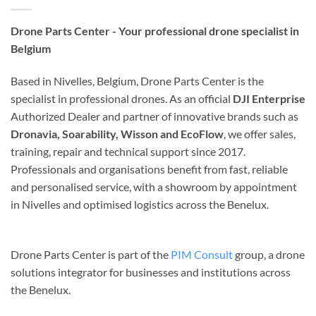
Drone Parts Center - Your professional drone specialist in
Belgium
Based in Nivelles, Belgium, Drone Parts Center is the
specialist in professional drones. As an official
DJI Enterprise
Authorized Dealer and partner of innovative brands such as
Dronavia, Soarability, Wisson and EcoFlow
, we offer sales,
training, repair and technical support since 2017.
Professionals and organisations benefit from fast, reliable
and personalised service, with a showroom by appointment
in Nivelles and optimised logistics across the Benelux.
Drone Parts Center is part of the
PIM Consult
group, a drone
solutions integrator for businesses and institutions across
the Benelux.