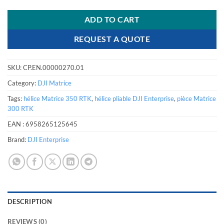
ADD TO CART
REQUEST A QUOTE
SKU:
CP.EN.00000270.01
Category:
DJI Matrice
Tags:
hélice Matrice 350 RTK
,
hélice pliable DJI Enterprise
,
pièce Matrice
300 RTK
EAN :
6958265125645
Brand:
DJI Enterprise
DESCRIPTION
REVIEWS (0)