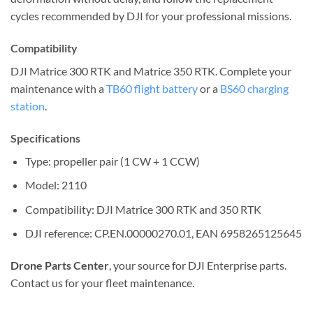
cycles recommended by DJI for your professional missions.
Compatibility
DJI Matrice 300 RTK and Matrice 350 RTK. Complete your
maintenance with a
TB60 flight battery
or a
BS60 charging
station
.
Specifications
Type: propeller pair (1 CW + 1 CCW)
Model: 2110
Compatibility: DJI Matrice 300 RTK and 350 RTK
DJI reference: CP.EN.00000270.01, EAN 6958265125645
Drone Parts Center
, your source for DJI Enterprise parts.
Contact us for your fleet maintenance.