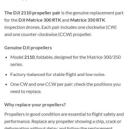
The DJI 2110 propeller pair
is the genuine replacement part
for the
DJI Matrice 300 RTK
and
Matrice 350 RTK
inspection drones. Each pair includes one clockwise (CW)
and one counter-clockwise (CCW) propeller.
Genuine DJI propellers
Model
2110
, foldable, designed for the Matrice 300/350
series.
Factory-balanced for stable flight and low noise.
One CW and one CCW per pair: check the positions you
need to replace.
Why replace your propellers?
Propellers in good condition are essential to flight safety and
performance. Replace any propeller showing a chip, crack or
deformation without delay, and follow the replacement