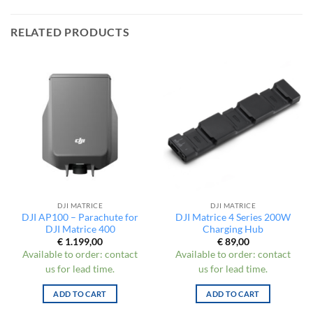
RELATED PRODUCTS
DJI MATRICE
DJI MATRICE
DJI AP100 – Parachute for
DJI Matrice 4 Series 200W
DJI Matrice 400
Charging Hub
€
1.199,00
€
89,00
Available to order: contact
Available to order: contact
us for lead time.
us for lead time.
ADD TO CART
ADD TO CART