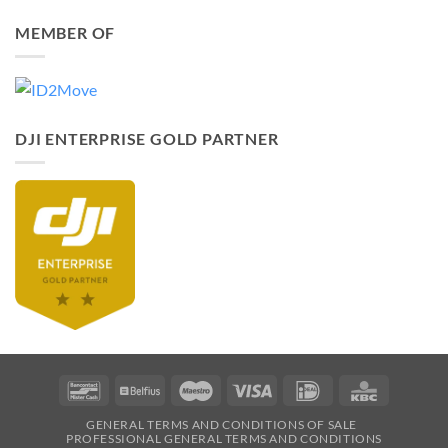
MEMBER OF
DJI ENTERPRISE GOLD PARTNER
Bancontact
Belfius
Maestro
Visa
IDeal
KBC
GENERAL TERMS AND CONDITIONS OF SALE
PROFESSIONAL GENERAL TERMS AND CONDITIONS