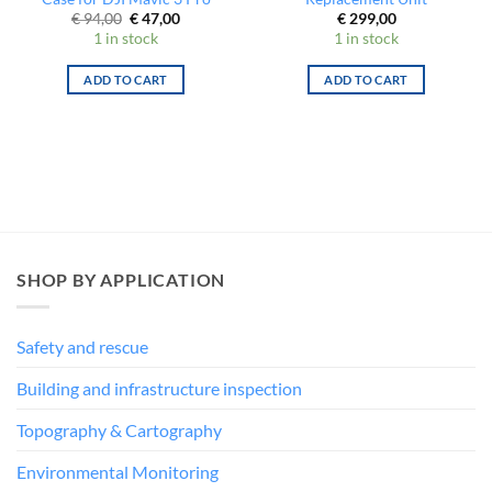
Original
Current
€
94,00
€
47,00
€
299,00
price
price
1 in stock
1 in stock
was:
is:
€ 94,00.
€ 47,00.
ADD TO CART
ADD TO CART
SHOP BY APPLICATION
Safety and rescue
Building and infrastructure inspection
Topography & Cartography
Environmental Monitoring