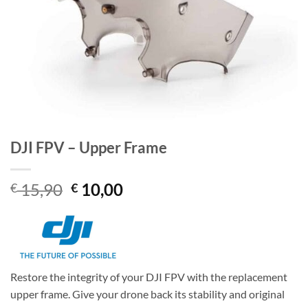
DJI FPV – Upper Frame
Original
Current
15,90
10,00
€
€
price
price
was:
is:
€ 15,90.
€ 10,00.
Restore the integrity of your DJI FPV with the replacement
upper frame. Give your drone back its stability and original