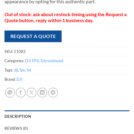
appearance by opting for this authentic part.
Out of stock: ask about restock timing using the Request a
Quote button, reply within 1 business day.
REQUEST A QUOTE
SKU:
11082
Categories:
DJI FPV
,
Discontinued
Tags:
dji
,
fpv
,
hd
Brand:
DJI
DESCRIPTION
REVIEWS (0)