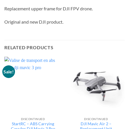
Replacement upper frame for DJI FPV drone.
Original and new DJI product.
RELATED PRODUCTS
Sale!
DISCONTINUED
DISCONTINUED
StartRC – ABS Carrying
DJI Mavic Air 2 –
Case for DJI Mavic 3 Pro
Replacement Unit