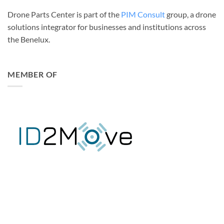
Drone Parts Center is part of the
PIM Consult
group, a drone
solutions integrator for businesses and institutions across
the Benelux.
MEMBER OF
DJI ENTERPRISE GOLD PARTNER