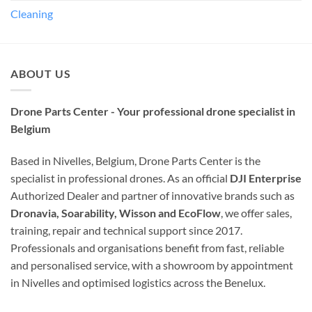
Cleaning
ABOUT US
Drone Parts Center - Your professional drone specialist in
Belgium
Based in Nivelles, Belgium, Drone Parts Center is the
specialist in professional drones. As an official
DJI Enterprise
Authorized Dealer and partner of innovative brands such as
Dronavia, Soarability, Wisson and EcoFlow
, we offer sales,
training, repair and technical support since 2017.
Professionals and organisations benefit from fast, reliable
and personalised service, with a showroom by appointment
in Nivelles and optimised logistics across the Benelux.