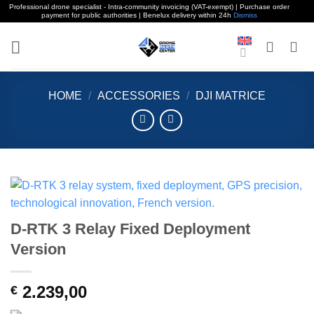
Professional drone specialist - Intra-community invoicing (VAT-exempt) | Purchase order
payment for public authorities | Benelux delivery within 24h
Dismiss
Skip
to
content
HOME
/
ACCESSORIES
/
DJI MATRICE
D-RTK 3 Relay Fixed Deployment
Version
2.239,00
€