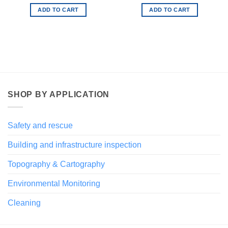
ADD TO CART
ADD TO CART
SHOP BY APPLICATION
Safety and rescue
Building and infrastructure inspection
Topography & Cartography
Environmental Monitoring
Cleaning