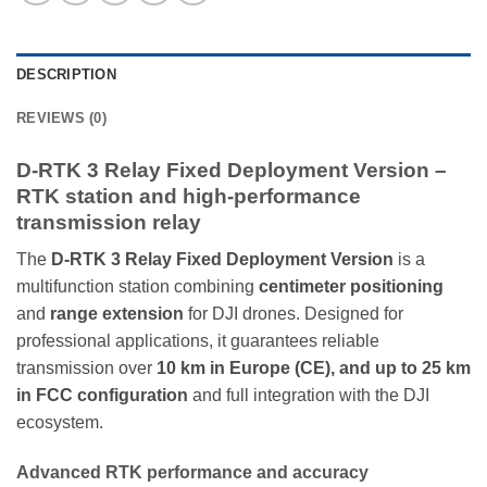
DESCRIPTION
REVIEWS (0)
D-RTK 3 Relay Fixed Deployment Version –
RTK station and high-performance
transmission relay
The
D-RTK 3 Relay Fixed Deployment Version
is a
multifunction station combining
centimeter positioning
and
range extension
for DJI drones. Designed for
professional applications, it guarantees reliable
transmission over
10 km in Europe (CE), and up to 25 km
in FCC configuration
and full integration with the DJI
ecosystem.
Advanced RTK performance and accuracy