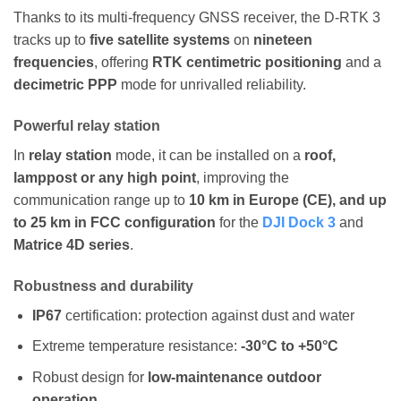
Thanks to its multi-frequency GNSS receiver, the D-RTK 3
tracks up to
five satellite systems
on
nineteen
frequencies
, offering
RTK centimetric positioning
and a
decimetric PPP
mode for unrivalled reliability.
Powerful relay station
In
relay station
mode, it can be installed on a
roof,
lamppost or any high point
, improving the
communication range up to
10 km in Europe (CE), and up
to 25 km in FCC configuration
for the
DJI Dock 3
and
Matrice 4D series
.
Robustness and durability
IP67
certification: protection against dust and water
Extreme temperature resistance:
-30°C to +50°C
Robust design for
low-maintenance outdoor
operation