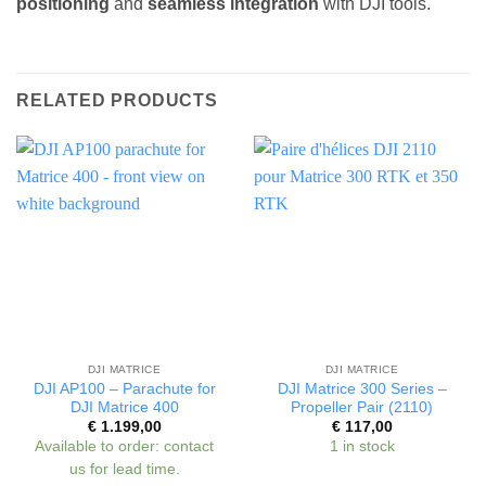
positioning
and
seamless integration
with DJI tools.
RELATED PRODUCTS
DJI MATRICE
DJI MATRICE
DJI AP100 – Parachute for
DJI Matrice 300 Series –
DJI Matrice 400
Propeller Pair (2110)
€
1.199,00
€
117,00
Available to order: contact
1 in stock
us for lead time.