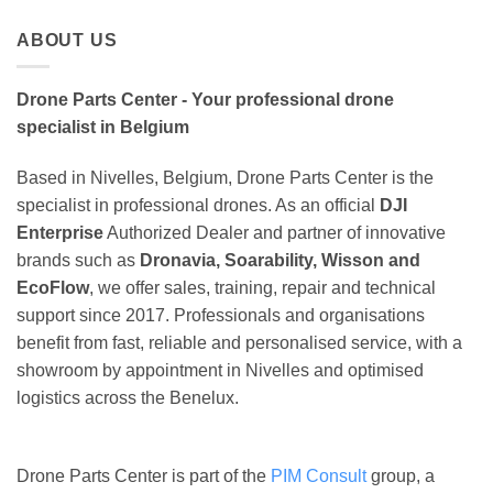
ABOUT US
Drone Parts Center - Your professional drone
specialist in Belgium
Based in Nivelles, Belgium, Drone Parts Center is the
specialist in professional drones. As an official
DJI
Enterprise
Authorized Dealer and partner of innovative
brands such as
Dronavia, Soarability, Wisson and
EcoFlow
, we offer sales, training, repair and technical
support since 2017. Professionals and organisations
benefit from fast, reliable and personalised service, with a
showroom by appointment in Nivelles and optimised
logistics across the Benelux.
Drone Parts Center is part of the
PIM Consult
group, a