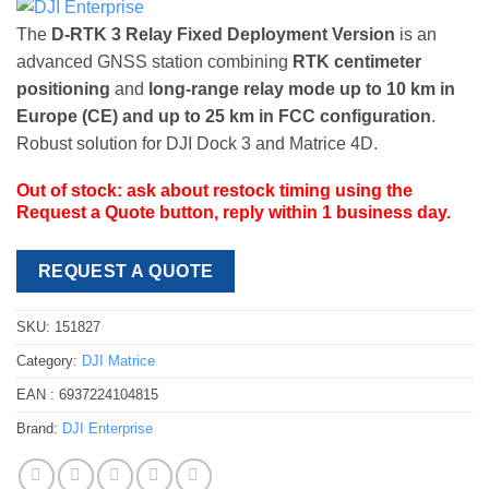
The
D-RTK 3 Relay Fixed Deployment Version
is an
advanced GNSS station combining
RTK centimeter
positioning
and
long-range relay mode up to 10 km in
Europe (CE) and up to 25 km in FCC configuration
.
Robust solution for DJI Dock 3 and Matrice 4D.
Out of stock: ask about restock timing using the
Request a Quote button, reply within 1 business day.
REQUEST A QUOTE
SKU:
151827
Category:
DJI Matrice
EAN :
6937224104815
Brand:
DJI Enterprise