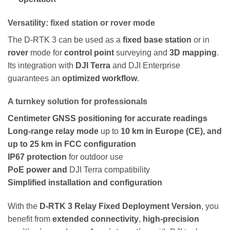
Versatility: fixed station or rover mode
The D-RTK 3 can be used as a
fixed base station
or in
rover
mode for
control point
surveying and
3D mapping
.
Its integration with
DJI Terra
and DJI Enterprise
guarantees an
optimized workflow
.
A turnkey solution for professionals
Centimeter GNSS positioning for accurate readings
Long-range relay mode
up to
10 km in Europe (CE), and
up to 25 km in FCC configuration
IP67 protection
for outdoor use
PoE power and
DJI Terra compatibility
Simplified installation and configuration
With the
D-RTK 3 Relay Fixed Deployment Version
, you
benefit from
extended connectivity
,
high-precision