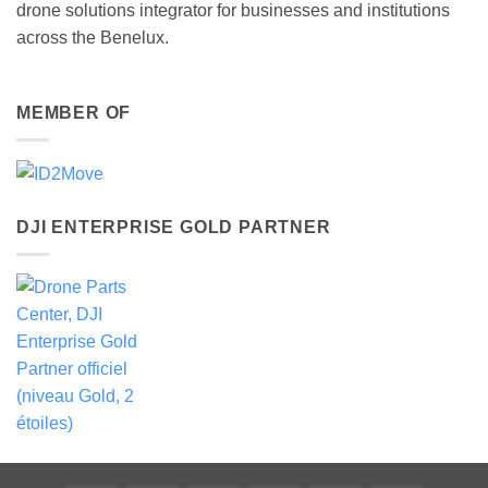
drone solutions integrator for businesses and institutions
across the Benelux.
MEMBER OF
DJI ENTERPRISE GOLD PARTNER