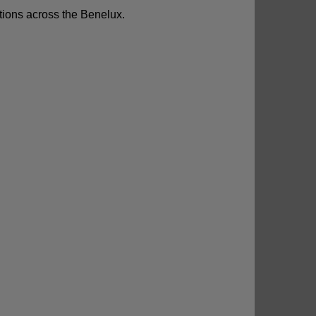
utions across the Benelux.