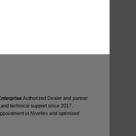
Enterprise
Authorized Dealer and partner
ir and technical support since 2017.
appointment in Nivelles and optimised