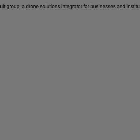
ult
group, a drone solutions integrator for businesses and instit