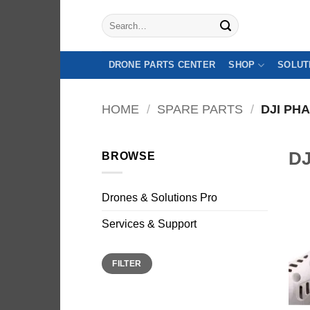
Skip
Search
to
for:
content
DRONE PARTS CENTER
SHOP
SOLUT
HOME
/
SPARE PARTS
/
DJI PH
DJ
BROWSE
Drones & Solutions Pro
Sale
Services & Support
Min
Max
FILTER
price
price