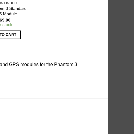
ONTINUED
om 3 Standard
S Module
69,00
n stock
TO CART
es and GPS modules for the Phantom 3