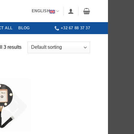
ENGLISH
T ALL
BLOG
+32 67 88 37 37
l 3 results