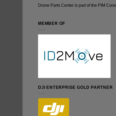
Drone Parts Center is part of the
PIM Cons
MEMBER OF
DJI ENTERPRISE GOLD PARTNER