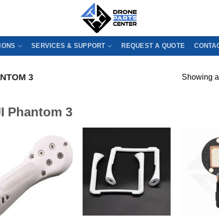
IONS
SERVICES & SUPPORT
REQUEST A QUOTE
CONTAC
ANTOM 3
Showing al
I Phantom 3
!