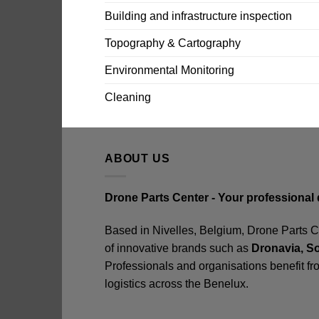
Building and infrastructure inspection
Topography & Cartography
Environmental Monitoring
Cleaning
ABOUT US
Drone Parts Center - Your professional 
Based in Nivelles, Belgium, Drone Parts Cen
of innovative brands such as
Dronavia, S
Professionals and organisations benefit fr
logistics across the Benelux.