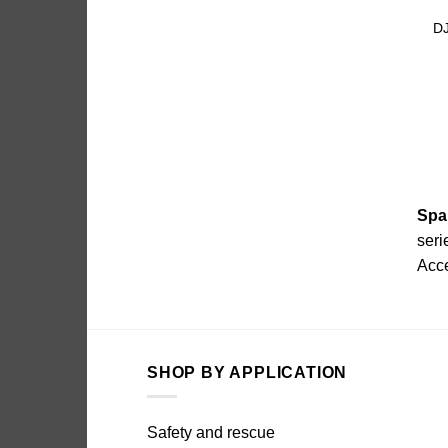
DJ
Spa
seri
Acc
SHOP BY APPLICATION
Safety and rescue