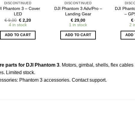
DISCONTINUED
DISCONTINUED
DISC
I Phantom 3 – Cover
DJI Phantom 3 Adv/Pro –
DJI Phant
LED
Landing Gear
– GP
Original
Current
€
9,00
€
2,20
€
29,00
€
price
price
4 in stock
1 in stock
2 i
was:
is:
€ 9,00.
€ 2,20.
ADD TO CART
ADD TO CART
ADD 
re parts for DJI Phantom 3
. Motors, gimbal, shells, flex cabl
es. Limited stock.
essories:
Phantom 3 accessories
.
Contact support
.