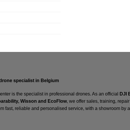
drone specialist in Belgium
ter is the specialist in professional drones. As an official
DJI 
oarability, Wisson and EcoFlow
, we offer sales, training, repa
om fast, reliable and personalised service, with a showroom by 