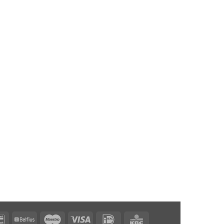
Bancontact
Belfius
Maestro
Visa
IDeal
KBC