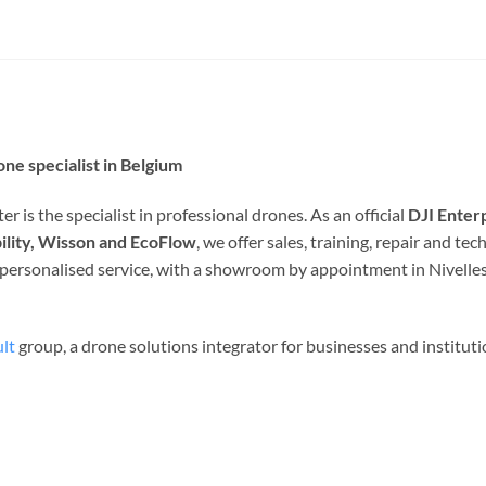
ne specialist in Belgium
r is the specialist in professional drones. As an official
DJI Enter
ility, Wisson and EcoFlow
, we offer sales, training, repair and t
d personalised service, with a showroom by appointment in Nivelles
lt
group, a drone solutions integrator for businesses and institut