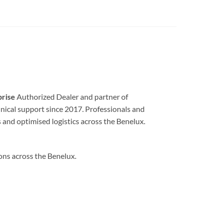
prise
Authorized Dealer and partner of
echnical support since 2017. Professionals and
 and optimised logistics across the Benelux.
ions across the Benelux.