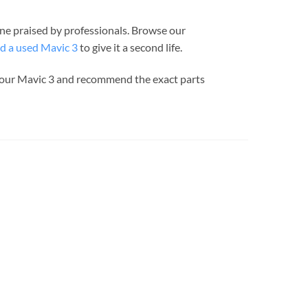
one praised by professionals. Browse our
d a used Mavic 3
to give it a second life.
 your Mavic 3 and recommend the exact parts