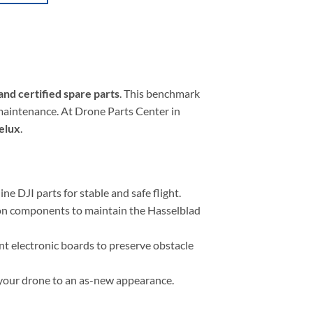
and certified spare parts
. This benchmark
maintenance. At Drone Parts Center in
nelux
.
ne DJI parts for stable and safe flight.
tion components to maintain the Hasselblad
t electronic boards to preserve obstacle
e your drone to an as-new appearance.