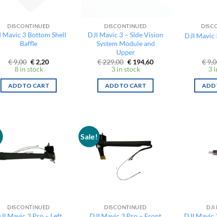
DISCONTINUED
DISCONTINUED
DISC
I Mavic 3 Bottom Shell
DJI Mavic 3 – Side Vision
DJI Mavic 
Baffle
System Module and
Upper
Original
Current
Original
Current
€
9,00
€
2,20
€
229,00
€
194,60
€
9,0
price
price
price
price
8 in stock
3 in stock
3 i
was:
is:
was:
is:
€ 9,00.
€ 2,20.
€ 229,00.
€ 194,60.
ADD TO CART
ADD TO CART
ADD 
!
Sale!
DISCONTINUED
DISCONTINUED
DJI
JI Mavic 3 Pro – Left
DJI Mavic 3 Pro – Front
DJI Mavic 