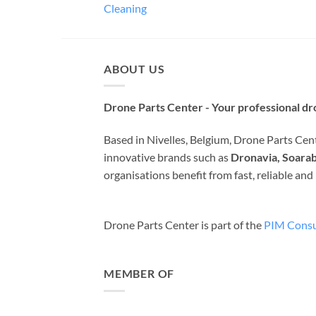
Cleaning
ABOUT US
Drone Parts Center - Your professional dro
Based in Nivelles, Belgium, Drone Parts Cente
innovative brands such as
Dronavia, Soarab
organisations benefit from fast, reliable an
Drone Parts Center is part of the
PIM Consu
MEMBER OF