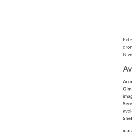
Exte
dron
Nive
Av
Arm
Gim
imag
Sens
avoi
Shel