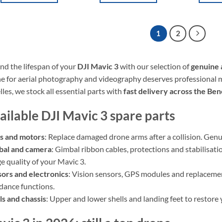
1
2
nd the lifespan of your
DJI Mavic 3
with our selection of
genuine 
e for aerial photography and videography deserves professional 
lles, we stock all essential parts with
fast delivery across the Be
ailable DJI Mavic 3 spare parts
s and motors
: Replace damaged drone arms after a collision. Genui
bal and camera
: Gimbal ribbon cables, protections and stabilisa
e quality of your Mavic 3.
ors and electronics
: Vision sensors, GPS modules and replacemen
dance functions.
ls and chassis
: Upper and lower shells and landing feet to restor