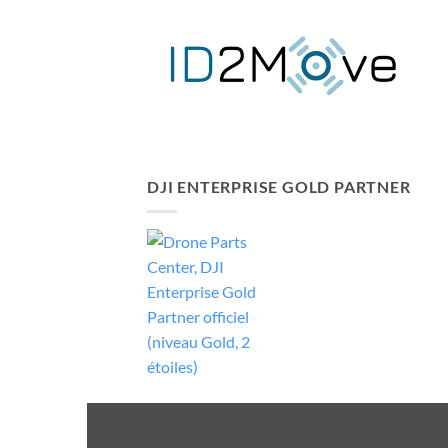
DJI ENTERPRISE GOLD PARTNER