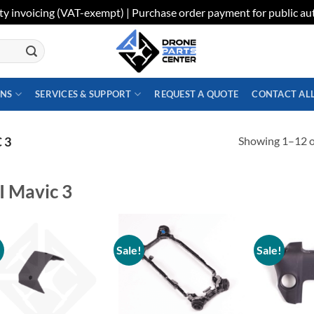
ty invoicing (VAT-exempt) | Purchase order payment for public aut
ONS
SERVICES & SUPPORT
REQUEST A QUOTE
CONTACT AL
Showing 1–12 of
 3
I Mavic 3
!
Sale!
Sale!