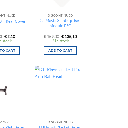
ONTINUED
DISCONTINUED
DJI Mavic 3 Enterprise –
3 – Rear Cover
Module ESC
Original
Current
Original
Current
0
€
3,10
€
159,00
€
135,10
price
price
price
price
n stock
2 in stock
was:
is:
was:
is:
€ 9,00.
€ 3,10.
€ 159,00.
€ 135,10.
TO CART
ADD TO CART
 MAVIC 3
DISCONTINUED
3 – Right Front
DJI Mavic 3 – Left Front