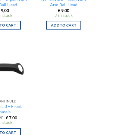
Ball Head
Arm Ball Head
9,00
€
9,00
n stock
7 in stock
TO CART
ADD TO CART
ONTINUED
ic 3 – Front
hassis
Original
Current
90
€
7,00
price
price
n stock
was:
is:
€ 12,90.
€ 7,00.
TO CART