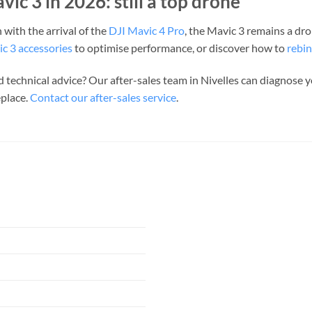
vic 3 in 2026: still a top drone
 with the arrival of the
DJI Mavic 4 Pro
, the Mavic 3 remains a dr
c 3 accessories
to optimise performance, or discover how to
rebin
 technical advice? Our after-sales team in Nivelles can diagnose
eplace.
Contact our after-sales service
.