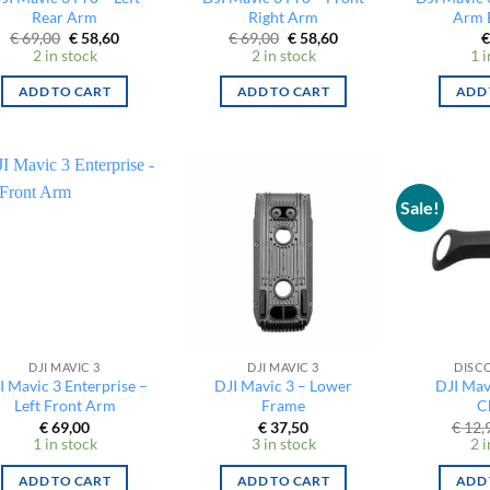
Rear Arm
Right Arm
Arm 
Original
Current
Original
Current
€
69,00
€
58,60
€
69,00
€
58,60
€
price
price
price
price
2 in stock
2 in stock
1 i
was:
is:
was:
is:
€ 69,00.
€ 58,60.
€ 69,00.
€ 58,60.
ADD TO CART
ADD TO CART
ADD 
Sale!
DJI MAVIC 3
DJI MAVIC 3
DISC
I Mavic 3 Enterprise –
DJI Mavic 3 – Lower
DJI Mav
Left Front Arm
Frame
C
€
69,00
€
37,50
€
12,
1 in stock
3 in stock
2 i
ADD TO CART
ADD TO CART
ADD 