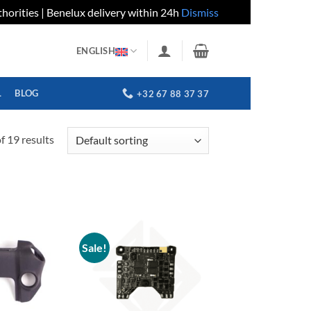
horities | Benelux delivery within 24h
Dismiss
ENGLISH
L
BLOG
+32 67 88 37 37
 19 results
Sale!