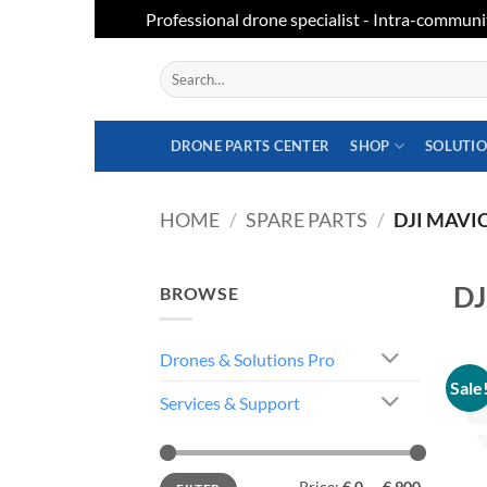
Professional drone specialist - Intra-communi
Skip
Search
to
for:
content
DRONE PARTS CENTER
SHOP
SOLUTI
HOME
/
SPARE PARTS
/
DJI MAVIC
DJ
BROWSE
Drones & Solutions Pro
Sale
Services & Support
Min
Max
Price:
€ 0
—
€ 900