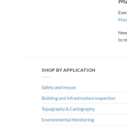
Ma
Even
Mavi
Need
to r
SHOP BY APPLICATION
Safety and rescue
Building and infrastructure inspection
Topography & Cartography
Environmental Monitoring