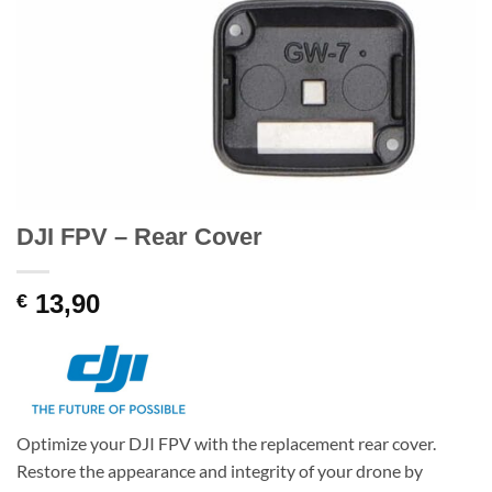
DJI FPV – Rear Cover
13,90
€
Optimize your DJI FPV with the replacement rear cover.
Restore the appearance and integrity of your drone by