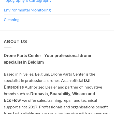
Topography & Cartography
Environmental Monitoring
Cleaning
ABOUT US
Drone Parts Center - Your professional drone
specialist in Belgium
Based in Nivelles, Belgium, Drone Parts Center is the
specialist in professional drones. As an official
DJI
Authorized Dealer and partner of innovative
Enterprise
brands such as
Dronavia, Soarability, Wisson and
, we offer sales, training, repair and technical
EcoFlow
support since 2017. Professionals and organisations benefit
from fast, reliable and personalised service, with a showroom