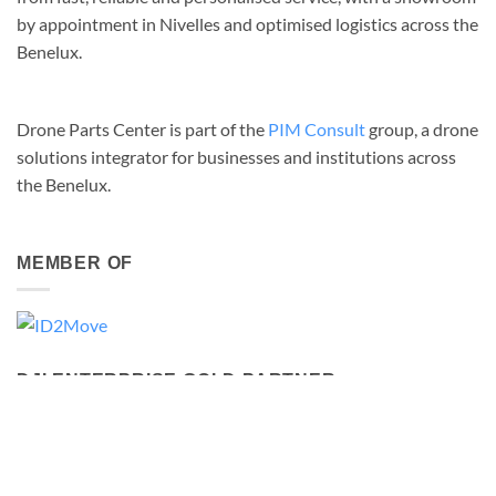
by appointment in Nivelles and optimised logistics across the
Benelux.
Drone Parts Center is part of the
PIM Consult
group, a drone
solutions integrator for businesses and institutions across
the Benelux.
MEMBER OF
DJI ENTERPRISE GOLD PARTNER