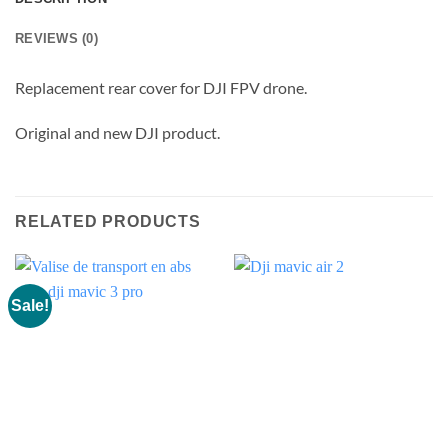
REVIEWS (0)
Replacement rear cover for DJI FPV drone.
Original and new DJI product.
RELATED PRODUCTS
Sale!