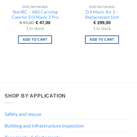
DISCONTINUED
DISCONTINUED
StartRC – ABS Carrying
DJI Mavic Air 2 –
Case for DJI Mavic 3 Pro
Replacement Unit
Original
Current
€
94,00
€
47,00
€
299,00
price
price
1 in stock
1 in stock
was:
is:
€ 94,00.
€ 47,00.
ADD TO CART
ADD TO CART
SHOP BY APPLICATION
Safety and rescue
Building and infrastructure inspection