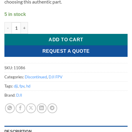
choosing this authentic part.
5 in stock
DJI FPV - Rear Cover quantity
ADD TO CART
REQUEST A QUOTE
SKU:
11086
Categories:
Discontinued
,
DJI FPV
Tags:
dji
,
fpv
,
hd
Brand:
DJI
DESCRIPTION