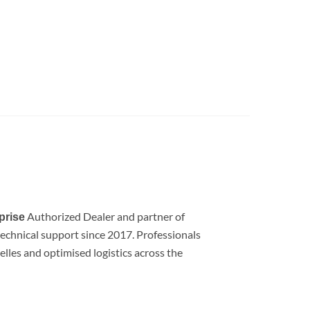
Authorized Dealer and partner of
prise
d technical support since 2017. Professionals
lles and optimised logistics across the