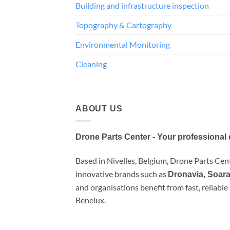
Building and infrastructure inspection
Topography & Cartography
Environmental Monitoring
Cleaning
ABOUT US
Drone Parts Center - Your professional 
Based in Nivelles, Belgium, Drone Parts Cente
innovative brands such as
Dronavia, Soara
and organisations benefit from fast, reliabl
Benelux.