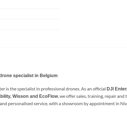
drone specialist in Belgium
r is the specialist in professional drones. As an official
DJI Enter
, we offer sales, training, repair an
bility, Wisson and EcoFlow
e and personalised service, with a showroom by appointment in Nive