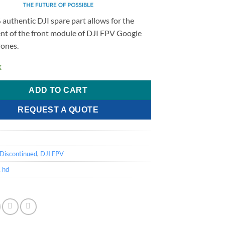
authentic DJI spare part allows for the
nt of the front module of DJI FPV Google
ones.
k
ADD TO CART
REQUEST A QUOTE
2
Discontinued
,
DJI FPV
,
hd