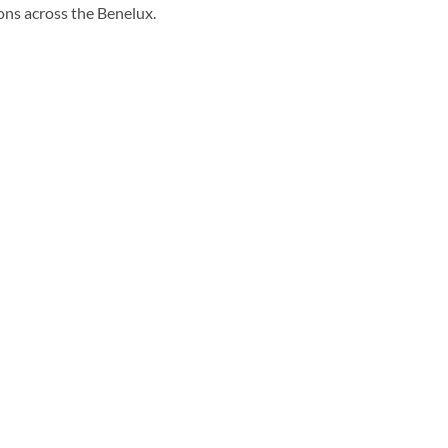
ions across the Benelux.