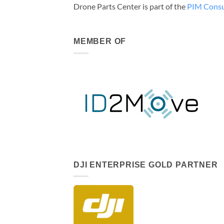
Drone Parts Center is part of the
PIM Consu
MEMBER OF
DJI ENTERPRISE GOLD PARTNER