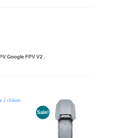
.
FPV Google FPV V2
Sale!
Sale!