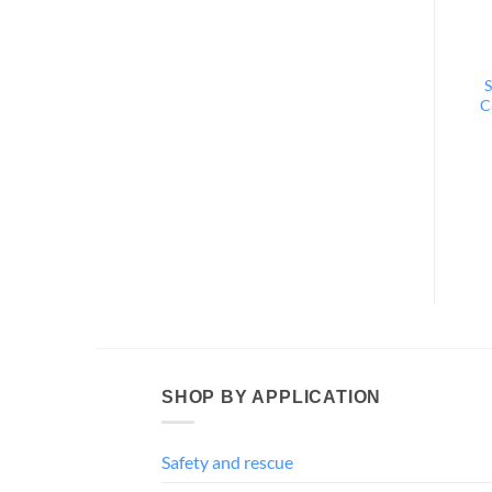
S
C
SHOP BY APPLICATION
Safety and rescue