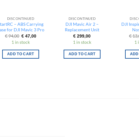
DISCONTINUED
DISCONTINUED
DISC
tartRC – ABS Carrying
DJI Mavic Air 2 –
DJI Inspi
ase for DJI Mavic 3 Pro
Replacement Unit
Nos
Original
Current
€
94,00
€
13,
€
47,00
€
299,00
price
price
1 in stock
1 in stock
1 
was:
is:
€ 94,00.
€ 47,00.
ADD TO CART
ADD TO CART
ADD