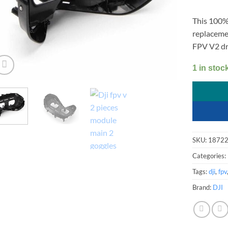
This 100% 
replaceme
FPV V2 dr
1 in stoc
SKU:
1872
Categories:
Tags:
dji
,
fpv
Brand:
DJI