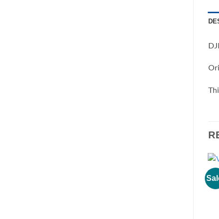
DE
DJI
Ori
Thi
R
Sal