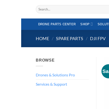
Skip
Search
to
for:
content
DRONE PARTS CENTER
SHOP
SOLUT
HOME
/
SPARE PARTS
/
DJI FPV
BROWSE
Sa
Drones & Solutions Pro
Services & Support