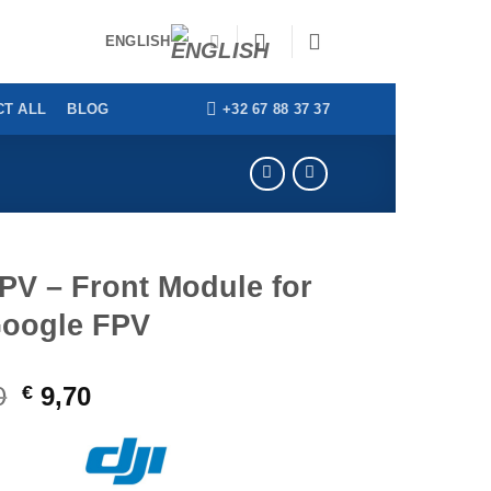
ENGLISH
+32 67 88 37 37
T ALL
BLOG
PV – Front Module for
Google FPV
0
Original
Current
€
9,70
price
price
was:
is:
€ 39,00.
€ 9,70.