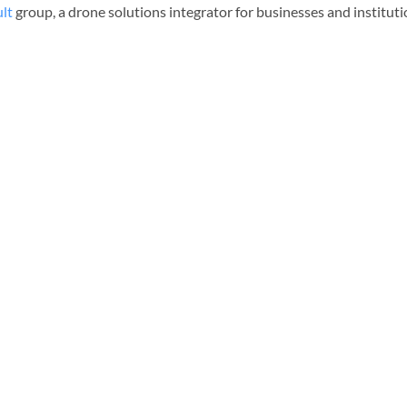
lt
group, a drone solutions integrator for businesses and institut