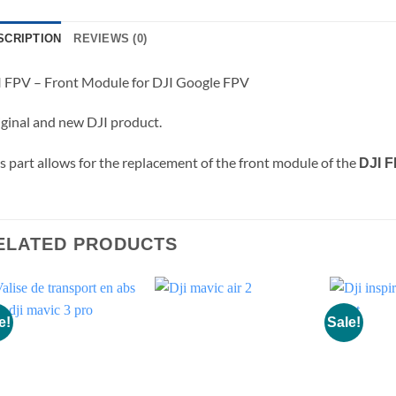
SCRIPTION
REVIEWS (0)
 FPV – Front Module for DJI Google FPV
ginal and new DJI product.
s part allows for the replacement of the front module of the
DJI 
ELATED PRODUCTS
e!
Sale!