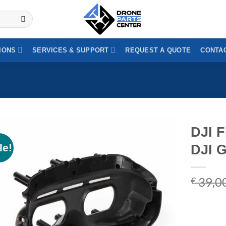
IONS
SERVICES & SUPPORT
REQUEST A QUOTE
CONTAC
DJI F
le!
DJI 
39,0
€