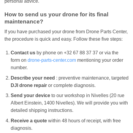
personal advice.
How to send us your drone for its final
maintenance?
If you have purchased your drone from Drone Parts Center,
the procedure is quick and easy. Follow these five steps:
Contact us
by phone on +32 67 88 37 37 or via the
form on
drone-parts-center.com
mentioning your order
number.
Describe your need
: preventive maintenance, targeted
DJI drone repair
or complete diagnosis.
Send your device
to our workshop in Nivelles (20 rue
Albert Einstein, 1400 Nivelles). We will provide you with
detailed shipping instructions.
Receive a quote
within 48 hours of receipt, with free
diagnosis.