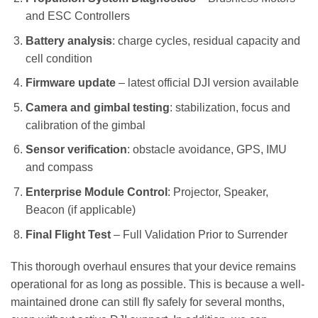
and ESC Controllers
Battery analysis
: charge cycles, residual capacity and
cell condition
Firmware update
– latest official DJI version available
Camera and gimbal testing
: stabilization, focus and
calibration of the gimbal
Sensor verification
: obstacle avoidance, GPS, IMU
and compass
Enterprise Module Control
: Projector, Speaker,
Beacon (if applicable)
Final Flight Test
– Full Validation Prior to Surrender
This thorough overhaul ensures that your device remains
operational for as long as possible. This is because a well-
maintained drone can still fly safely for several months,