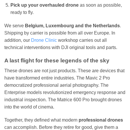
Pick up your overhauled drone
as soon as possible,
ready to fly.
We serve
Belgium, Luxembourg and the Netherlands
.
Shipping by carrier is possible from all over Europe. In
addition, our
Drone Clinic
workshop carries out all
technical interventions with DJI original tools and parts.
A last flight for these legends of the sky
These drones are not just products. These are devices that
have transformed entire industries. The Mavic 2 Pro
democratized professional aerial photography. The
Enterprise models revolutionized emergency response and
industrial inspection. The Matrice 600 Pro brought drones
into the world of cinema.
Together, they defined what modern
professional drones
can accomplish. Before they retire for good, give them a