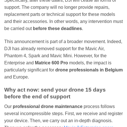
Specifically, after these dates, DJI will cease all forms of
support. The company will no longer provide repairs,
replacement parts or technical support for these models
and their accessories. In other words, any intervention must
be carried out
before these deadlines
.
This announcement is part of a broader movement. Indeed,
DJI has already removed support for the Mavic Air,
Phantom 4, Spark and Mavic Mini. However, for the
Enterprise and
Matrice 600 Pro
models, the impact is
particularly significant for
drone professionals in Belgium
and Europe.
Why act now: send your drone 15 days
before the end of support
Our
professional drone maintenance
process follows
several incompressible steps. First, we receive and register
your device. Then, we carry out an in-depth diagnosis.