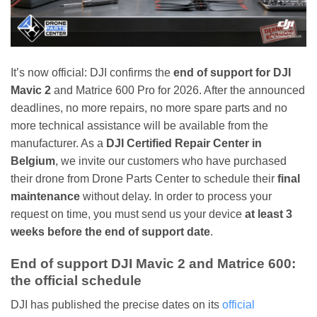
It’s now official: DJI confirms the
end of support for DJI
Mavic 2
and Matrice 600 Pro for 2026. After the announced
deadlines, no more repairs, no more spare parts and no
more technical assistance will be available from the
manufacturer. As a
DJI Certified Repair Center in
Belgium
, we invite our customers who have purchased
their drone from Drone Parts Center to schedule their
final
maintenance
without delay. In order to process your
request on time, you must send us your device
at least 3
weeks before the end of support date
.
End of support DJI Mavic 2 and Matrice 600:
the official schedule
DJI has published the precise dates on its
official