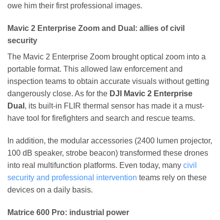
owe him their first professional images.
Mavic 2 Enterprise Zoom and Dual: allies of civil
security
The Mavic 2 Enterprise Zoom brought optical zoom into a
portable format. This allowed law enforcement and
inspection teams to obtain accurate visuals without getting
dangerously close. As for the
DJI Mavic 2 Enterprise
Dual
, its built-in FLIR thermal sensor has made it a must-
have tool for firefighters and search and rescue teams.
In addition, the modular accessories (2400 lumen projector,
100 dB speaker, strobe beacon) transformed these drones
into real multifunction platforms. Even today, many
civil
security and professional intervention
teams rely on these
devices on a daily basis.
Matrice 600 Pro: industrial power