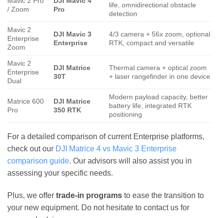
Mavic 2 Pro
DJI Mavic 4
life, omnidirectional obstacle
/ Zoom
Pro
detection
Mavic 2
DJI Mavic 3
4/3 camera + 56x zoom, optional
Enterprise
Enterprise
RTK, compact and versatile
Zoom
Mavic 2
DJI Matrice
Thermal camera + optical zoom
Enterprise
30T
+ laser rangefinder in one device
Dual
Modern payload capacity, better
Matrice 600
DJI Matrice
battery life, integrated RTK
Pro
350 RTK
positioning
For a detailed comparison of current Enterprise platforms,
check out our
DJI Matrice 4 vs Mavic 3 Enterprise
comparison guide
. Our advisors will also assist you in
assessing your specific needs.
Plus, we offer
trade-in programs
to ease the transition to
your new equipment. Do not hesitate to contact us for