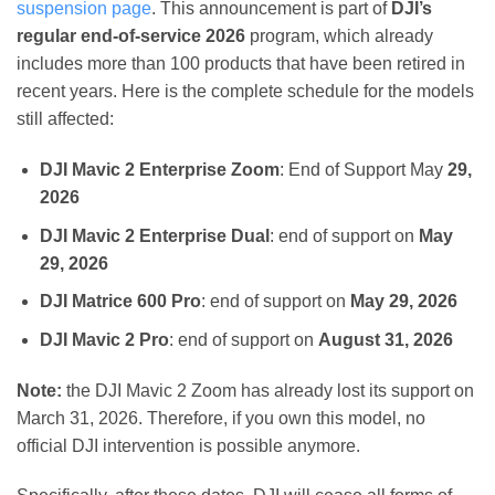
suspension page
. This announcement is part of
DJI’s
regular end-of-service 2026
program, which already
includes more than 100 products that have been retired in
recent years. Here is the complete schedule for the models
still affected:
DJI Mavic 2 Enterprise Zoom
: End of Support May
29,
2026
DJI Mavic 2 Enterprise Dual
: end of support on
May
29, 2026
DJI Matrice 600 Pro
: end of support on
May 29, 2026
DJI Mavic 2 Pro
: end of support on
August 31, 2026
Note:
the DJI Mavic 2 Zoom has already lost its support on
March 31, 2026. Therefore, if you own this model, no
official DJI intervention is possible anymore.