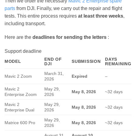
Then we order the necessary
Mavic 2 Enterprise spare
parts
from DJI. Finally, we carry out the repair and flight
tests. This entire process requires
at least three weeks
,
including transport.
Here are the
deadlines for sending the letters
:
Support deadline
END OF
DAYS
MODEL
SUBMISSION
DJI
REMAINING
March 31,
Mavic 2 Zoom
Expired
–
2026
Mavic 2
May 29,
May 8, 2026
~32 days
Enterprise Zoom
2026
Mavic 2
May 29,
May 8, 2026
~32 days
Enterprise Dual
2026
May 29,
Matrice 600 Pro
May 8, 2026
~32 days
2026
August 31,
August 10,