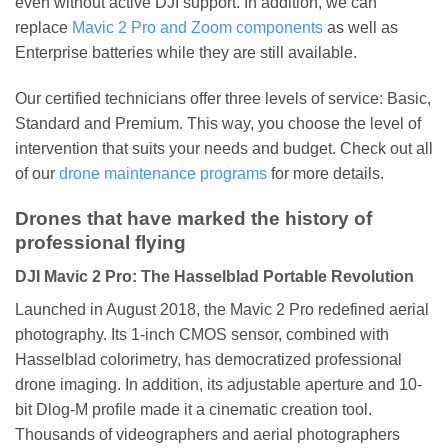
even without active DJI support. In addition, we can
replace
Mavic 2 Pro and Zoom components
as well as
Enterprise batteries while they are still available.
Our certified technicians offer three levels of service: Basic,
Standard and Premium. This way, you choose the level of
intervention that suits your needs and budget. Check out all
of our
drone maintenance programs
for more details.
Drones that have marked the history of
professional flying
DJI Mavic 2 Pro: The Hasselblad Portable Revolution
Launched in August 2018, the Mavic 2 Pro redefined aerial
photography. Its 1-inch CMOS sensor, combined with
Hasselblad colorimetry, has democratized professional
drone imaging. In addition, its adjustable aperture and 10-
bit Dlog-M profile made it a cinematic creation tool.
Thousands of videographers and aerial photographers