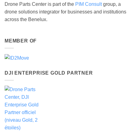
Drone Parts Center is part of the
PIM Consult
group, a
drone solutions integrator for businesses and institutions
across the Benelux.
MEMBER OF
DJI ENTERPRISE GOLD PARTNER