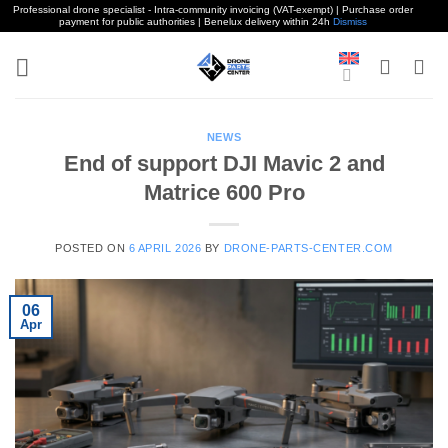
Professional drone specialist - Intra-community invoicing (VAT-exempt) | Purchase order
payment for public authorities | Benelux delivery within 24h
Dismiss
Skip
to
content
NEWS
End of support DJI Mavic 2 and
Matrice 600 Pro
POSTED ON
6 APRIL 2026
BY
DRONE-PARTS-CENTER.COM
06
Apr