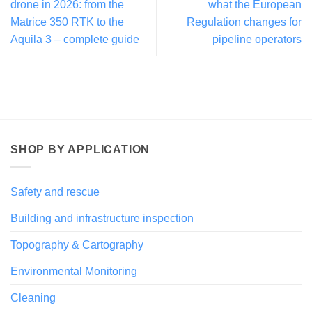
drone in 2026: from the
what the European
Matrice 350 RTK to the
Regulation changes for
Aquila 3 – complete guide
pipeline operators
SHOP BY APPLICATION
Safety and rescue
Building and infrastructure inspection
Topography & Cartography
Environmental Monitoring
Cleaning