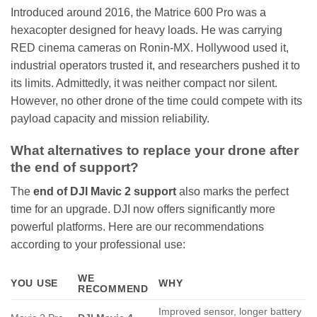
Introduced around 2016, the Matrice 600 Pro was a
hexacopter designed for heavy loads. He was carrying
RED cinema cameras on Ronin-MX. Hollywood used it,
industrial operators trusted it, and researchers pushed it to
its limits. Admittedly, it was neither compact nor silent.
However, no other drone of the time could compete with its
payload capacity and mission reliability.
What alternatives to replace your drone after
the end of support?
The
end of DJI Mavic 2 support
also marks the perfect
time for an upgrade. DJI now offers significantly more
powerful platforms. Here are our recommendations
according to your professional use:
WE
YOU USE
WHY
RECOMMEND
Improved sensor, longer battery