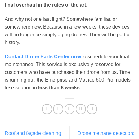
final overhaul in the rules of the art
.
And why not one last flight? Somewhere familiar, or
somewhere new. Because in a few weeks, these devices
will no longer be simply aging drones. They will be part of
history.
Contact Drone Parts Center now
to schedule your final
maintenance. This service is exclusively reserved for
customers who have purchased their drone from us. Time
is running out: the Enterprise and Matrice 600 Pro models
lose support in
less than 8 weeks
.
Roof and façade cleaning
Drone methane detection: