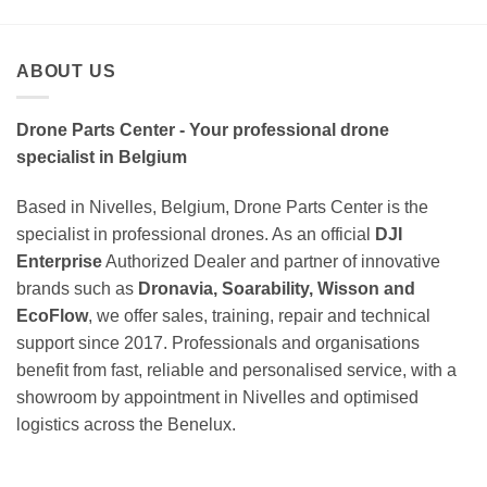
ABOUT US
Drone Parts Center - Your professional drone
specialist in Belgium
Based in Nivelles, Belgium, Drone Parts Center is the
specialist in professional drones. As an official
DJI
Enterprise
Authorized Dealer and partner of innovative
brands such as
Dronavia, Soarability, Wisson and
EcoFlow
, we offer sales, training, repair and technical
support since 2017. Professionals and organisations
benefit from fast, reliable and personalised service, with a
showroom by appointment in Nivelles and optimised
logistics across the Benelux.