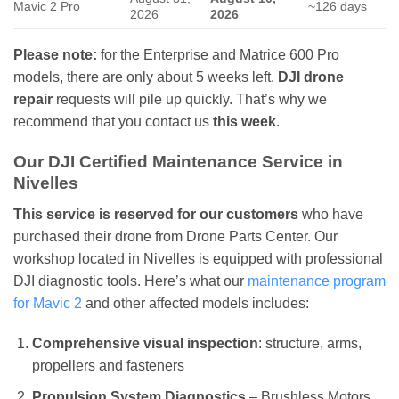
Mavic 2 Pro
~126 days
2026
2026
Please note:
for the Enterprise and Matrice 600 Pro
models, there are only about 5 weeks left.
DJI drone
repair
requests will pile up quickly. That’s why we
recommend that you contact us
this week
.
Our DJI Certified Maintenance Service in
Nivelles
This service is reserved for our customers
who have
purchased their drone from Drone Parts Center. Our
workshop located in Nivelles is equipped with professional
DJI diagnostic tools. Here’s what our
maintenance program
for Mavic 2
and other affected models includes:
Comprehensive visual inspection
: structure, arms,
propellers and fasteners
Propulsion System Diagnostics
– Brushless Motors