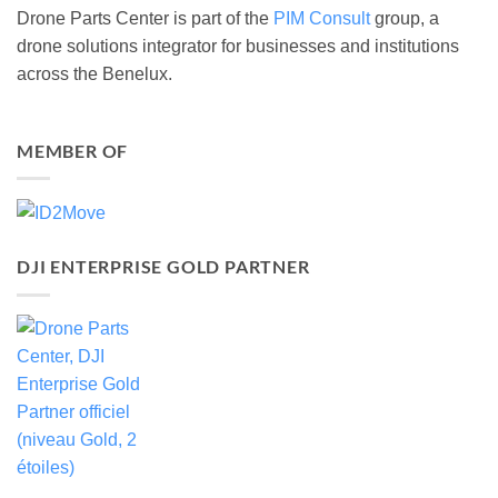
Drone Parts Center is part of the
PIM Consult
group, a
drone solutions integrator for businesses and institutions
across the Benelux.
MEMBER OF
DJI ENTERPRISE GOLD PARTNER