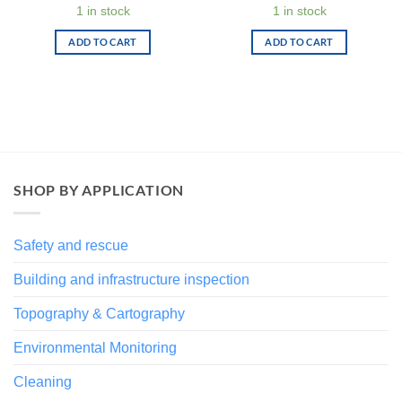
price
price
1 in stock
1 in stock
was:
is:
€ 94,00.
€ 47,00.
ADD TO CART
ADD TO CART
SHOP BY APPLICATION
Safety and rescue
Building and infrastructure inspection
Topography & Cartography
Environmental Monitoring
Cleaning