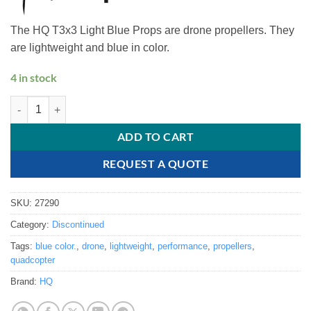
The HQ T3x3 Light Blue Props are drone propellers. They
are lightweight and blue in color.
4 in stock
HQ T3x3 Light Blue Props quantity
ADD TO CART
REQUEST A QUOTE
SKU:
27290
Category:
Discontinued
Tags:
blue color.
,
drone
,
lightweight
,
performance
,
propellers
,
quadcopter
Brand:
HQ