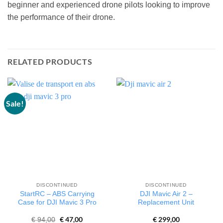
beginner and experienced drone pilots looking to improve
the performance of their drone.
RELATED PRODUCTS
Sale!
DISCONTINUED
DISCONTINUED
StartRC – ABS Carrying
DJI Mavic Air 2 –
Case for DJI Mavic 3 Pro
Replacement Unit
Original
€
47,00
Current
€
299,00
€
94,00