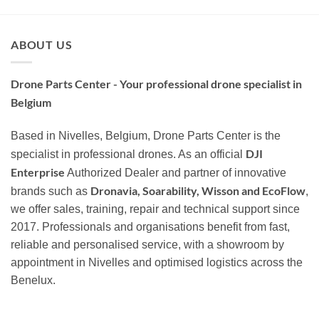
ABOUT US
Drone Parts Center - Your professional drone specialist in
Belgium
Based in Nivelles, Belgium, Drone Parts Center is the
DJI
specialist in professional drones. As an official
Enterprise
Authorized Dealer and partner of innovative
Dronavia, Soarability, Wisson and EcoFlow
brands such as
,
we offer sales, training, repair and technical support since
2017. Professionals and organisations benefit from fast,
reliable and personalised service, with a showroom by
appointment in Nivelles and optimised logistics across the
Benelux.