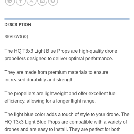
DESCRIPTION
REVIEWS (0)
The HQ T3x3 Light Blue Props are high-quality drone
propellers designed to deliver optimal performance.
They are made from premium materials to ensure
increased durability and strength.
The propellers are lightweight and offer excellent fuel
efficiency, allowing for a longer flight range.
The light blue color adds a touch of style to your drone. The
HQ T3x3 Light Blue Props are compatible with a variety of
drones and are easy to install. They are perfect for both