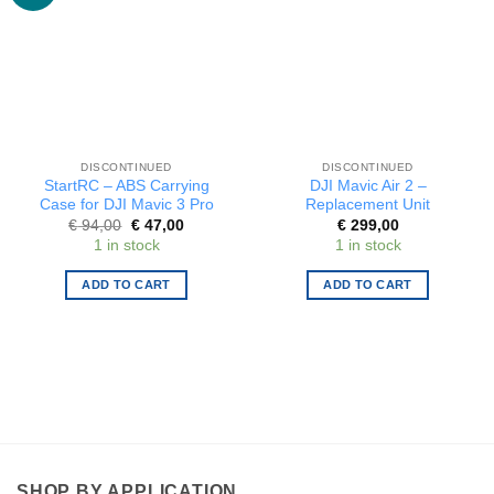
DISCONTINUED
DISCONTINUED
StartRC – ABS Carrying
DJI Mavic Air 2 –
Case for DJI Mavic 3 Pro
Replacement Unit
Original
Current
€
94,00
€
47,00
€
299,00
price
price
1 in stock
1 in stock
was:
is:
€ 94,00.
€ 47,00.
ADD TO CART
ADD TO CART
SHOP BY APPLICATION