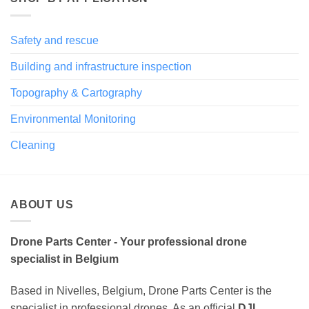
Safety and rescue
Building and infrastructure inspection
Topography & Cartography
Environmental Monitoring
Cleaning
ABOUT US
Drone Parts Center - Your professional drone
specialist in Belgium
Based in Nivelles, Belgium, Drone Parts Center is the
specialist in professional drones. As an official
DJI