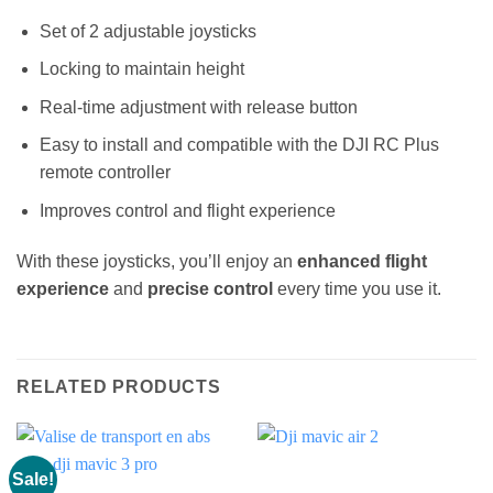
Set of 2 adjustable joysticks
Locking to maintain height
Real-time adjustment with release button
Easy to install and compatible with the DJI RC Plus
remote controller
Improves control and flight experience
With these joysticks, you’ll enjoy an
enhanced flight
experience
and
precise control
every time you use it.
RELATED PRODUCTS
Sale!