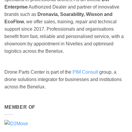
Enterprise
Authorized Dealer and partner of innovative
brands such as
Dronavia, Soarability, Wisson and
EcoFlow
, we offer sales, training, repair and technical
support since 2017. Professionals and organisations
benefit from fast, reliable and personalised service, with a
showroom by appointment in Nivelles and optimised
logistics across the Benelux.
Drone Parts Center is part of the
PIM Consult
group, a
drone solutions integrator for businesses and institutions
across the Benelux.
MEMBER OF