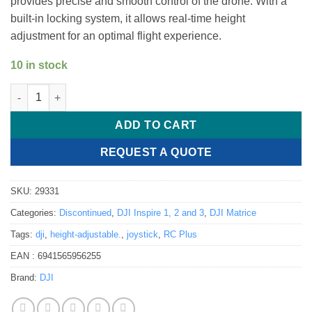
provides precise and smooth control of the drone. With a
built-in locking system, it allows real-time height
adjustment for an optimal flight experience.
10 in stock
DJI RC Plus - Height Adjustable Joystick quantity
ADD TO CART
REQUEST A QUOTE
SKU:
29331
Categories:
Discontinued
,
DJI Inspire 1, 2 and 3
,
DJI Matrice
Tags:
dji
,
height-adjustable.
,
joystick
,
RC Plus
EAN :
6941565956255
Brand:
DJI