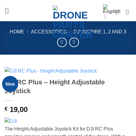
Skip
to
content
HOME
/
ACCESSORIES
/
DJI INSPIRE 1, 2 AND 3
DJI RC Plus – Height Adjustable
New
Joystick
19,00
€
The Height-Adjustable Joystick Kit for DJI RC Plus