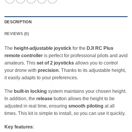
DESCRIPTION
REVIEWS (0)
The
height-adjustable joystick
for the
DJI RC Plus
remote controller
is perfect for professional pilots and avid
amateurs. This
set of 2 joysticks
allows you to control
your drone with
precision
. Thanks to its adjustable height,
it easily adapts to your preferences.
The
built-in locking
system maintains your chosen height.
In addition, the
release
button allows the height to be
adjusted in real time, ensuring
smooth piloting
at all
times. This kit is simple to install, so you can use it quickly.
Key features
: