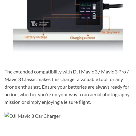
The extended compatibility with DJI Mavic 3 / Mavic 3 Pro /
Mavic 3 Classic makes this charger a valuable tool for any
drone enthusiast. Ensure your batteries are always ready for
action, whether you’re on your way to an aerial photography
mission or simply enjoying a leisure flight.