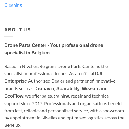
Cleaning
ABOUT US
Drone Parts Center - Your professional drone
specialist in Belgium
Based in Nivelles, Belgium, Drone Parts Center is the
specialist in professional drones. As an official
DJI
Authorized Dealer and partner of innovative
Enterprise
brands such as
Dronavia, Soarability, Wisson and
, we offer sales, training, repair and technical
EcoFlow
support since 2017. Professionals and organisations benefit
from fast, reliable and personalised service, with a showroom
by appointment in Nivelles and optimised logistics across the
Benelux.