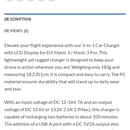
DESCRIPTION
REVIEWS (0)
Elevate your flight experience with our 3-in-1 Car Charger
with LCD Display for DJI Mavic 3 / Mavic 3 Pro. This
lightweight yet rugged charger is designed to keep your
drone in action wherever you are. Weighing only 183g and
measuring 18
3.3
11cm, it is compact and easy to carry. The PC
material ensures durability that will stand up to daily wear
and tear.
With an input voltage of DC 12-16V 7A and an output
voltage of DC 12.6V or 13.2V 2.5A*2 (Max.), this charger is
capable of recharging two batteries in about 100 minutes.
The addition of a USB-A port with a DC 5V2A output also