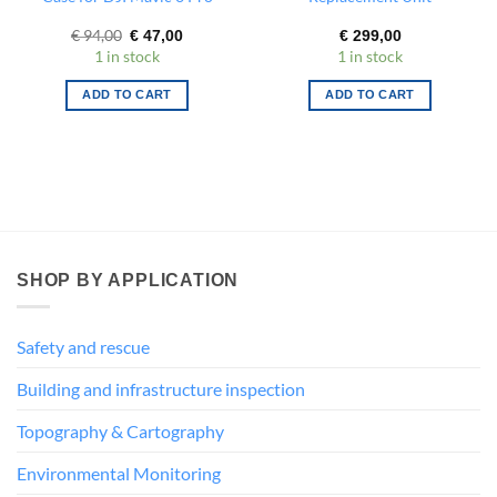
Original
Current
€
94,00
€
47,00
€
299,00
price
price
1 in stock
1 in stock
was:
is:
€ 94,00.
€ 47,00.
ADD TO CART
ADD TO CART
SHOP BY APPLICATION
Safety and rescue
Building and infrastructure inspection
Topography & Cartography
Environmental Monitoring