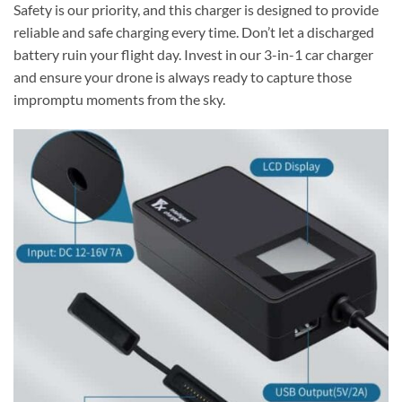
Safety is our priority, and this charger is designed to provide
reliable and safe charging every time. Don’t let a discharged
battery ruin your flight day. Invest in our 3-in-1 car charger
and ensure your drone is always ready to capture those
impromptu moments from the sky.