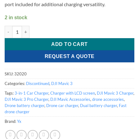
port included for additional charging versatility.
2 in stock
DJI Mavic 3 Car Charger quantity
ADD TO CART
REQUEST A QUOTE
SKU:
32020
Categories:
Discontinued
,
DJI Mavic 3
Tags:
3-in-1 Car Charger
,
Charger with LCD screen
,
DJI Mavic 3 Charger
,
DJI Mavic 3 Pro Charger
,
DJI Mavic Accessories
,
drone accessories
,
Drone battery charger
,
Drone car charger
,
Dual battery charger
,
Fast
drone charger
Brand:
Yx