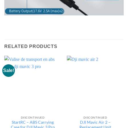
RELATED PRODUCTS
Sale!
DISCONTINUED
DISCONTINUED
StartRC – ABS Carrying
DJI Mavic Air 2 –
Case for DJI Mavic 3 Pro
Replacement Unit