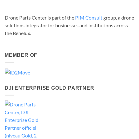
Drone Parts Center is part of the
PIM Consult
group, a drone
solutions integrator for businesses and institutions across
the Benelux.
MEMBER OF
DJI ENTERPRISE GOLD PARTNER