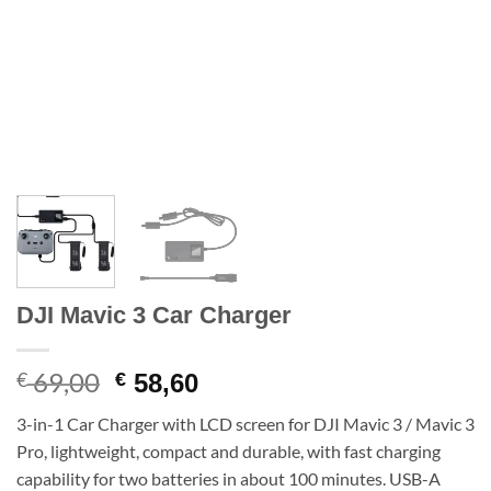
DJI Mavic 3 Car Charger
69,00
Original
Current
€
€
58,60
price
price
3-in-1 Car Charger with LCD screen for DJI Mavic 3 / Mavic 3
was:
is:
Pro, lightweight, compact and durable, with fast charging
€ 69,00.
€ 58,60.
capability for two batteries in about 100 minutes. USB-A