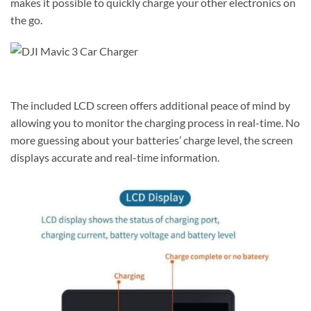
makes it possible to quickly charge your other electronics on
the go.
The included LCD screen offers additional peace of mind by
allowing you to monitor the charging process in real-time. No
more guessing about your batteries’ charge level, the screen
displays accurate and real-time information.