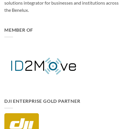
solutions integrator for businesses and institutions across
the Benelux.
MEMBER OF
DISCONTINUED
Beez2B – LiPo Battery Safety
Bag (180 x 220 mm)
€
9,99
12 in stock
ADD TO CART
DJI ENTERPRISE GOLD PARTNER