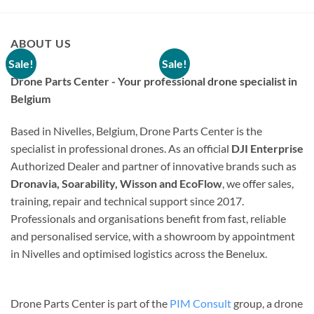
ABOUT US
Sale!
Sale!
Drone Parts Center - Your professional drone specialist in
Belgium
Based in Nivelles, Belgium, Drone Parts Center is the
specialist in professional drones. As an official
DJI Enterprise
Authorized Dealer and partner of innovative brands such as
DISCONTINUED
DISCONTINUED
Dronavia, Soarability, Wisson and EcoFlow
, we offer sales,
Gemfan – Set of 4 propellers
Gemfan – Set of 4 propellers
training, repair and technical support since 2017.
31mm 3-blade 1.0mm –
31mm 3-blade 1.0mm –
Black
White
Professionals and organisations benefit from fast, reliable
Original
Current
Original
Current
€
2,75
€
1,38
€
2,50
€
1,25
and personalised service, with a showroom by appointment
price
price
price
price
15 in stock
21 in stock
was:
is:
was:
is:
in Nivelles and optimised logistics across the Benelux.
€ 2,75.
€ 1,38.
€ 2,50.
€ 1,25.
ADD TO CART
ADD TO CART
Drone Parts Center is part of the
PIM Consult
group, a drone