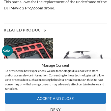
This part allows for the replacement of the underframe of the
DJI Mavic 2 Pro/Zoom
drone.
RELATED PRODUCTS
Sale!
Manage Consent
To provide the best experiences, we use technologies like cookies to store
and/or access device information. Consenting to these technologies will allow
us to process data such as browsing behaviour or unique IDs on this site. Not
consenting or withdrawing consent, may adversely affect certain features and
functions.
DISCONTINUED
DISCONTINUED
StartRC – ABS Carrying
DJI Mavic Air 2 –
ACCEPT AND CLOSE
Case for DJI Mavic 3 Pro
Replacement Unit
Original
Current
€
94,00
€
47,00
€
299,00
DENY