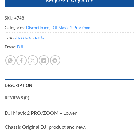
REQUEST A QUOTE
SKU:
4748
Categories:
Discontinued
,
DJI Mavic 2 Pro/Zoom
Tags:
chassis
,
dji
,
parts
Brand:
DJI
DESCRIPTION
REVIEWS (0)
DJI Mavic 2 PRO/ZOOM – Lower
Chassis Original DJI product and new.