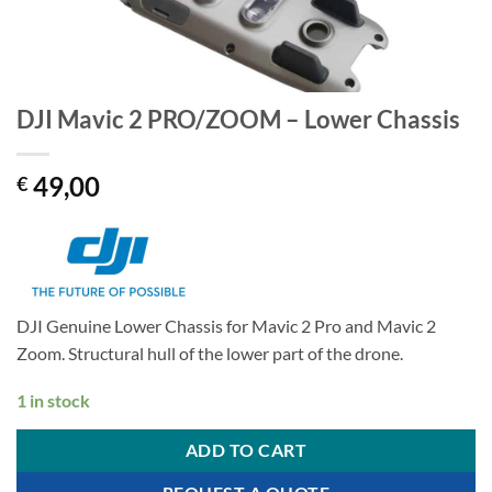
DJI Mavic 2 PRO/ZOOM – Lower Chassis
49,00
€
DJI Genuine Lower Chassis for Mavic 2 Pro and Mavic 2
Zoom. Structural hull of the lower part of the drone.
1 in stock
ADD TO CART