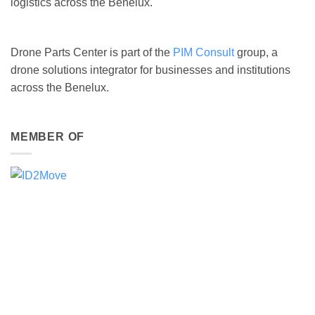
logistics across the Benelux.
Drone Parts Center is part of the
PIM Consult
group, a
drone solutions integrator for businesses and institutions
across the Benelux.
MEMBER OF
DJI ENTERPRISE GOLD PARTNER