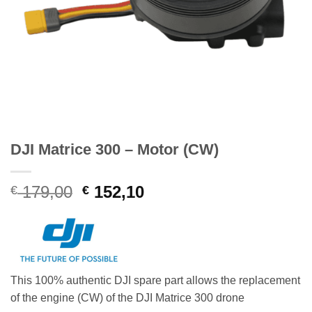
DJI Matrice 300 – Motor (CW)
Original
Current
179,00
152,10
€
€
price
price
was:
is:
€ 179,00.
€ 152,10.
This 100% authentic DJI spare part allows the replacement
of the engine (CW) of the DJI Matrice 300 drone