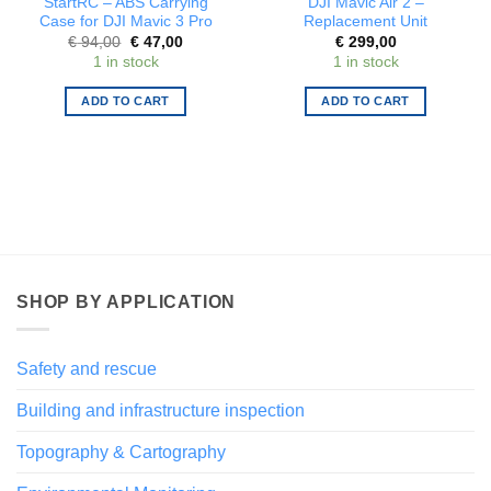
StartRC – ABS Carrying
DJI Mavic Air 2 –
Case for DJI Mavic 3 Pro
Replacement Unit
Original
Current
€
94,00
€
47,00
€
299,00
price
price
1 in stock
1 in stock
was:
is:
€ 94,00.
€ 47,00.
ADD TO CART
ADD TO CART
SHOP BY APPLICATION
Safety and rescue
Building and infrastructure inspection
Topography & Cartography