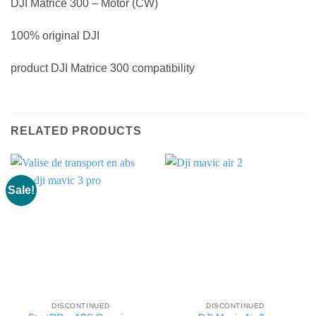
DJI Matrice 300 – Motor (CW)
100% original DJI
product DJI Matrice 300 compatibility
RELATED PRODUCTS
Sale!
DISCONTINUED
DISCONTINUED