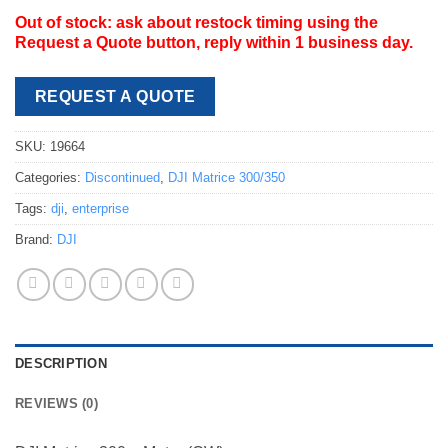
Out of stock: ask about restock timing using the
Request a Quote button, reply within 1 business day.
REQUEST A QUOTE
SKU:
19664
Categories:
Discontinued
,
DJI Matrice 300/350
Tags:
dji
,
enterprise
Brand:
DJI
DESCRIPTION
REVIEWS (0)