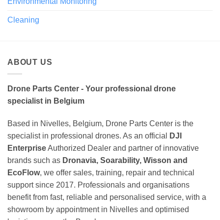
Environmental Monitoring
Cleaning
ABOUT US
Drone Parts Center - Your professional drone
specialist in Belgium
Based in Nivelles, Belgium, Drone Parts Center is the
specialist in professional drones. As an official
DJI
Enterprise
Authorized Dealer and partner of innovative
brands such as
Dronavia, Soarability, Wisson and
EcoFlow
, we offer sales, training, repair and technical
support since 2017. Professionals and organisations
benefit from fast, reliable and personalised service, with a
showroom by appointment in Nivelles and optimised