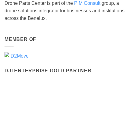
Drone Parts Center is part of the
PIM Consult
group, a
drone solutions integrator for businesses and institutions
across the Benelux.
MEMBER OF
DJI ENTERPRISE GOLD PARTNER