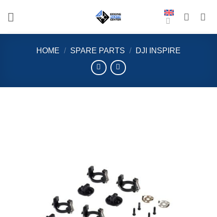
Skip
to
content
HOME
/
SPARE PARTS
/
DJI INSPIRE