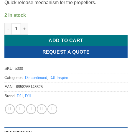
Quick release mechanism for the propellers.
2 in stock
DJI Inspire 2 - System 1550 T quick release quantity
ADD TO CART
REQUEST A QUOTE
SKU:
5000
Categories:
Discontinued
,
DJI Inspire
EAN :
6958265143625
Brand:
DJI
,
DJI