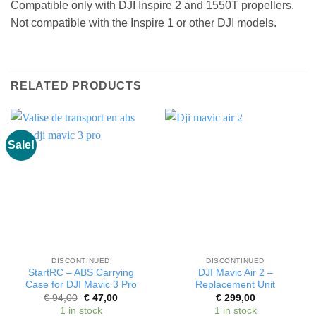
Compatible only with DJI Inspire 2 and 1550T propellers.
Not compatible with the Inspire 1 or other DJI models.
RELATED PRODUCTS
Sale!
DISCONTINUED
DISCONTINUED
StartRC – ABS Carrying
DJI Mavic Air 2 –
Case for DJI Mavic 3 Pro
Replacement Unit
Original
Current
€
94,00
€
47,00
€
299,00
price
price
1 in stock
1 in stock
was:
is: