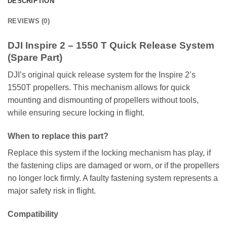
DESCRIPTION
REVIEWS (0)
DJI Inspire 2 – 1550 T Quick Release System
(Spare Part)
DJI’s original quick release system for the Inspire 2’s
1550T propellers. This mechanism allows for quick
mounting and dismounting of propellers without tools,
while ensuring secure locking in flight.
When to replace this part?
Replace this system if the locking mechanism has play, if
the fastening clips are damaged or worn, or if the propellers
no longer lock firmly. A faulty fastening system represents a
major safety risk in flight.
Compatibility