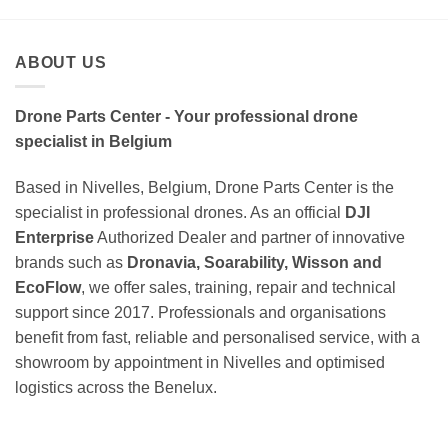
ABOUT US
Drone Parts Center - Your professional drone
specialist in Belgium
Based in Nivelles, Belgium, Drone Parts Center is the
specialist in professional drones. As an official
DJI
Enterprise
Authorized Dealer and partner of innovative
brands such as
Dronavia, Soarability, Wisson and
EcoFlow
, we offer sales, training, repair and technical
support since 2017. Professionals and organisations
benefit from fast, reliable and personalised service, with a
showroom by appointment in Nivelles and optimised
logistics across the Benelux.