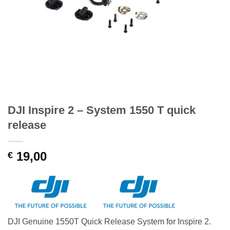
DJI Inspire 2 – System 1550 T quick
release
19,00
€
DJI Genuine 1550T Quick Release System for Inspire 2.