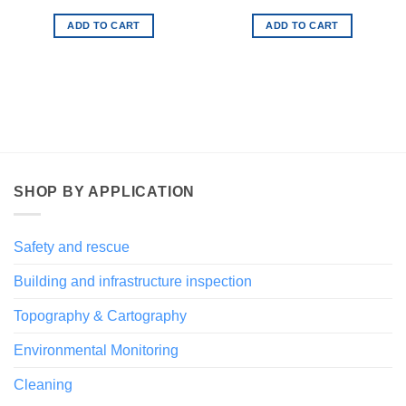
€ 94,00.
€ 47,00.
ADD TO CART
ADD TO CART
SHOP BY APPLICATION
Safety and rescue
Building and infrastructure inspection
Topography & Cartography
Environmental Monitoring
Cleaning