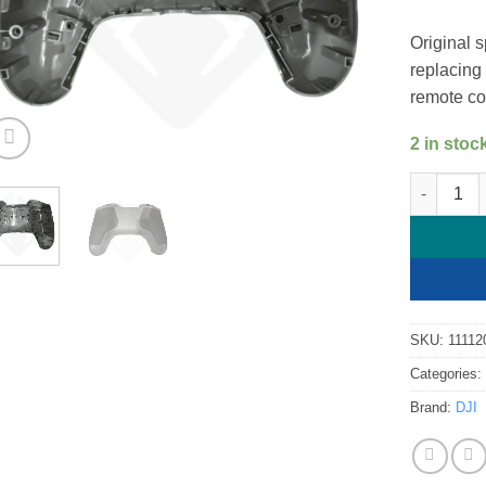
Original s
replacing
remote con
2 in stoc
DJI FPV R
SKU:
11112
Categories
Brand:
DJI