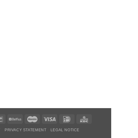
Bancontact
Belfius
Maestro
Visa
IDeal
KBC