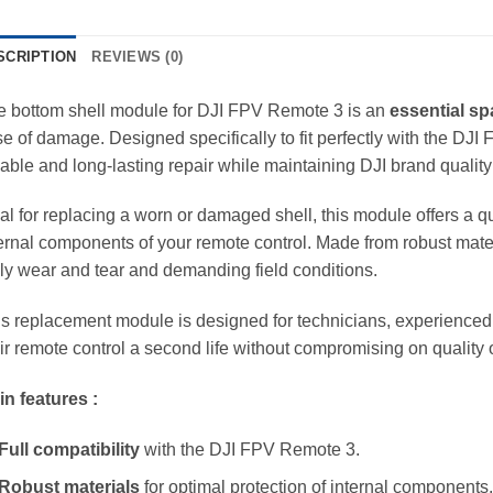
SCRIPTION
REVIEWS (0)
e bottom shell module for DJI FPV Remote 3 is an
essential sp
e of damage. Designed specifically to fit perfectly with the D
iable and long-lasting repair while maintaining DJI brand qualit
al for replacing a worn or damaged shell, this module offers a qui
ernal components of your remote control. Made from robust materi
ly wear and tear and demanding field conditions.
s replacement module is designed for technicians, experienced
ir remote control a second life without compromising on quality
n features :
Full compatibility
with the DJI FPV Remote 3.