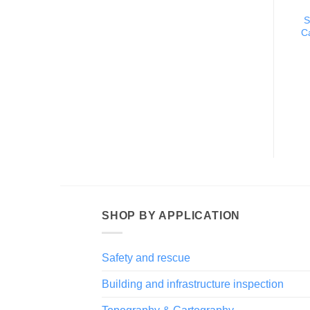
S
C
SHOP BY APPLICATION
Safety and rescue
Building and infrastructure inspection