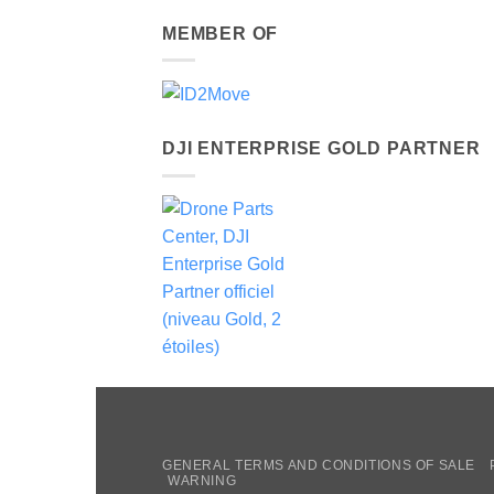
MEMBER OF
DJI ENTERPRISE GOLD PARTNER