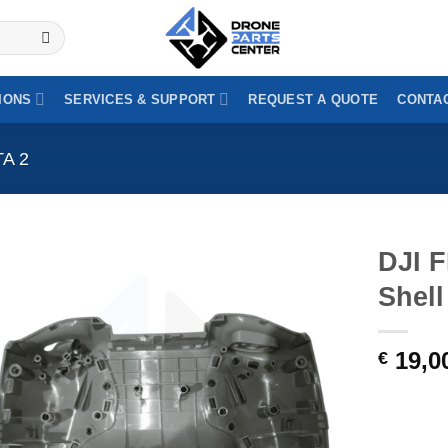
y invoicing (VAT-exempt) | Purchase order payment for public au
IONS
SERVICES & SUPPORT
REQUEST A QUOTE
CONTAC
TA 2
DJI 
Shel
19,0
€