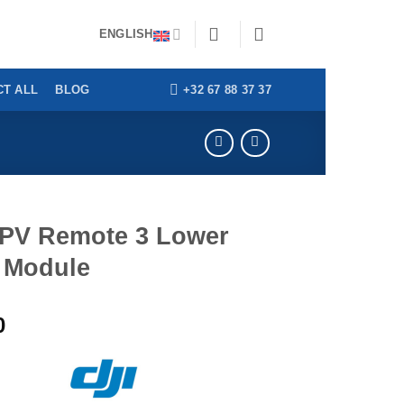
thorities | Benelux delivery within 24h
Dismiss
ENGLISH
+32 67 88 37 37
T ALL
BLOG
FPV Remote 3 Lower
l Module
0