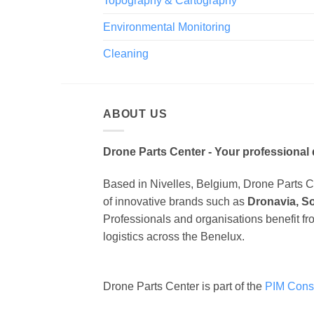
Topography & Cartography
Environmental Monitoring
Cleaning
ABOUT US
Drone Parts Center - Your professional 
Based in Nivelles, Belgium, Drone Parts Cen
of innovative brands such as
Dronavia, S
Professionals and organisations benefit fr
logistics across the Benelux.
Drone Parts Center is part of the
PIM Cons