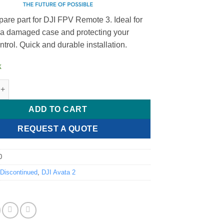
pare part for DJI FPV Remote 3. Ideal for
 a damaged case and protecting your
trol. Quick and durable installation.
k
emote 3 Lower Shell Module quantity
ADD TO CART
REQUEST A QUOTE
0
:
Discontinued
,
DJI Avata 2