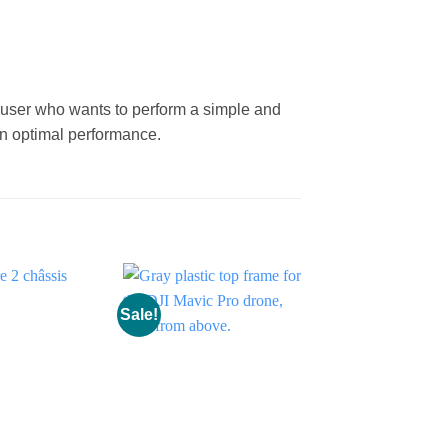
.
 user who wants to perform a simple and
in optimal performance.
Sale!
Sale!