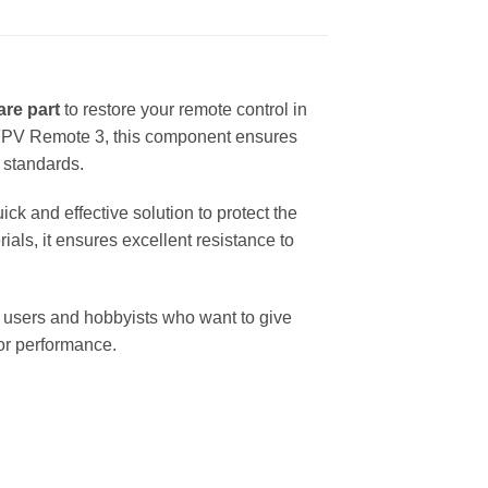
are part
to restore your remote control in
JI FPV Remote 3, this component ensures
y standards.
ck and effective solution to protect the
als, it ensures excellent resistance to
 users and hobbyists who want to give
 or performance.