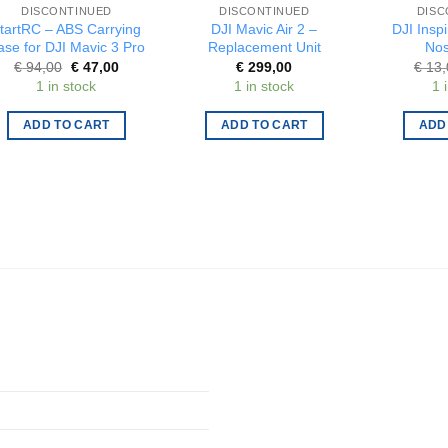
DISCONTINUED
DISCONTINUED
DISC
tartRC – ABS Carrying
DJI Mavic Air 2 –
DJI Inspi
ase for DJI Mavic 3 Pro
Replacement Unit
Nos
Original
Current
€
94,00
€
47,00
€
299,00
€
13,
price
price
1 in stock
1 in stock
1 
was:
is:
€ 94,00.
€ 47,00.
ADD TO CART
ADD TO CART
ADD