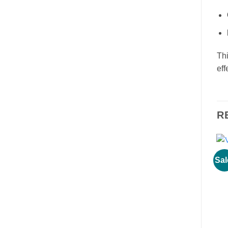
Thi
eff
R
Sal