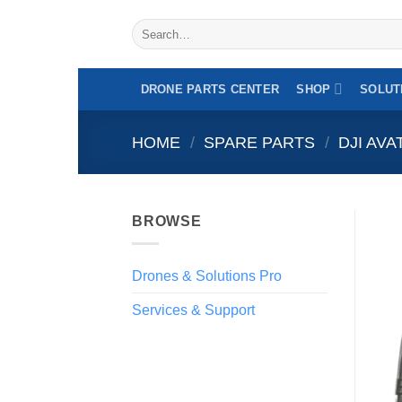
Professional drone specialist - Intra-communit
Skip
Search
to
for:
content
DRONE PARTS CENTER
SHOP
SOLUT
HOME
/
SPARE PARTS
/
DJI AVA
BROWSE
Drones & Solutions Pro
Services & Support