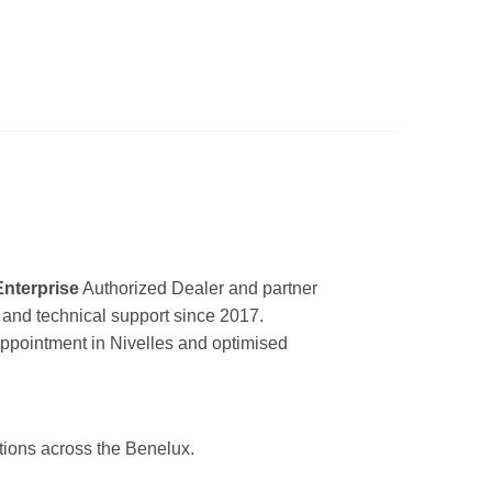
Enterprise
Authorized Dealer and partner
ir and technical support since 2017.
appointment in Nivelles and optimised
utions across the Benelux.