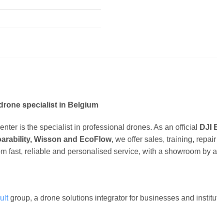
drone specialist in Belgium
ter is the specialist in professional drones. As an official
DJI 
oarability, Wisson and EcoFlow
, we offer sales, training, repa
om fast, reliable and personalised service, with a showroom by 
ult
group, a drone solutions integrator for businesses and instit