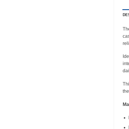
DE
Th
cas
rel
Ide
int
dai
Thi
the
Mai