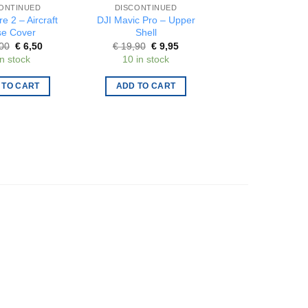
ONTINUED
DISCONTINUED
DISCONTINUE
re 2 – Aircraft
DJI Mavic Pro – Upper
Gemfan – Set o
e Cover
Shell
propellers 31m
blade 1.0mm – 
Original
Current
Original
Current
Origi
00
€
6,50
€
19,90
€
9,95
€
2,75
€
1,3
price
price
price
price
price
in stock
10 in stock
15 in stock
was:
is:
was:
is:
was:
€ 13,00.
€ 6,50.
€ 19,90.
€ 9,95.
€ 2,7
 TO CART
ADD TO CART
ADD TO CAR