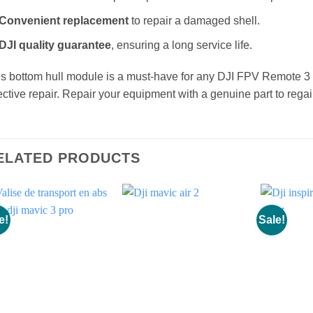
Robust materials
for optimal protection of internal components
Convenient replacement
to repair a damaged shell.
DJI quality guarantee
, ensuring a long service life.
s bottom hull module is a must-have for any DJI FPV Remote 3
ective repair. Repair your equipment with a genuine part to rega
ELATED PRODUCTS
e!
Sale!