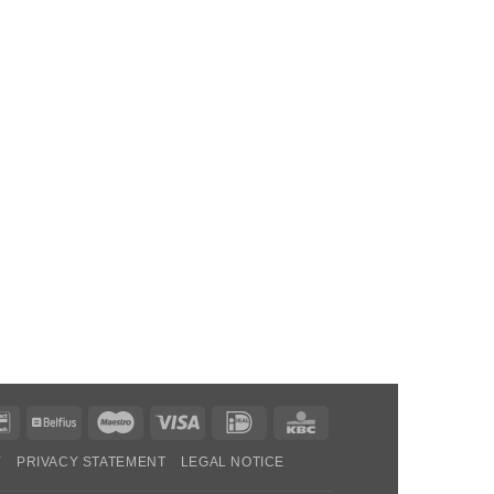
Bancontact
Belfius
Maestro
Visa
IDeal
KBC
Y
PRIVACY STATEMENT
LEGAL NOTICE