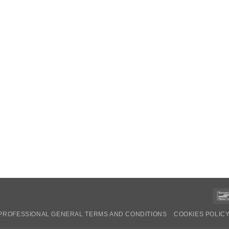
PROFESSIONAL GENERAL TERMS AND CONDITIONS
COOKIES POLIC