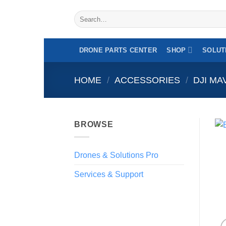
Skip
Search
to
for:
content
DRONE PARTS CENTER
SHOP
SOLUT
HOME
/
ACCESSORIES
/
DJI MA
BROWSE
Drones & Solutions Pro
Services & Support