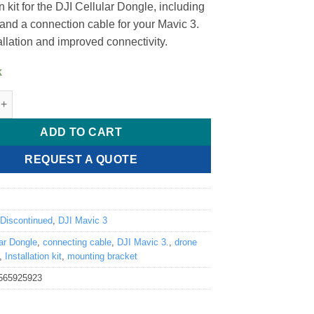
on kit for the DJI Cellular Dongle, including
 and a connection cable for your Mavic 3.
allation and improved connectivity.
k
ar Dongle Installation Kit (Mavic 3 Series) quantity
ADD TO CART
REQUEST A QUOTE
6
:
Discontinued
,
DJI Mavic 3
lar Dongle
,
connecting cable
,
DJI Mavic 3.
,
drone
,
Installation kit
,
mounting bracket
565925923