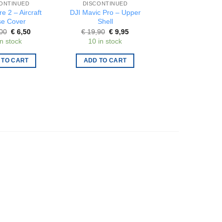
ONTINUED
DISCONTINUED
DISCONTINUE
re 2 – Aircraft
DJI Mavic Pro – Upper
Gemfan – Set o
e Cover
Shell
propellers 31m
blade 1.0mm – 
Original
Current
Original
Current
00
€
6,50
€
19,90
€
9,95
price
price
price
price
Origi
€
2,75
€
1,3
in stock
10 in stock
was:
is:
was:
is:
price
15 in stock
€ 13,00.
€ 6,50.
€ 19,90.
€ 9,95.
was:
€ 2,7
 TO CART
ADD TO CART
ADD TO CAR