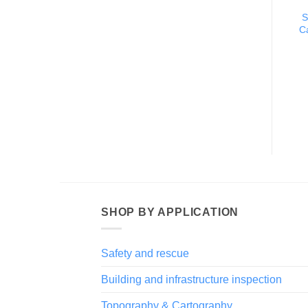
S
C
SHOP BY APPLICATION
Safety and rescue
Building and infrastructure inspection
Topography & Cartography