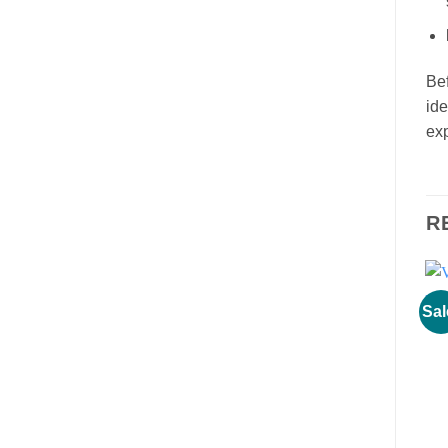
Bef
ide
exp
R
Sal