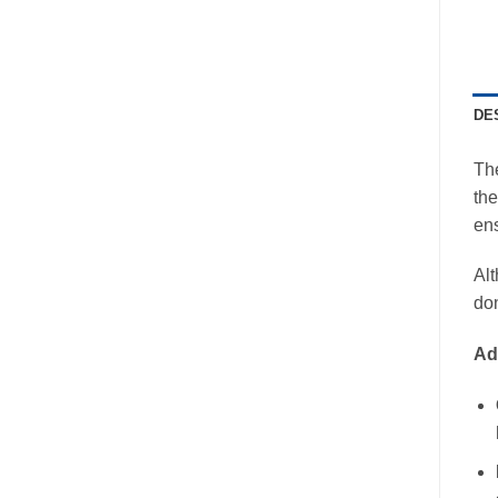
DE
Th
the
ens
Alt
don
Ad