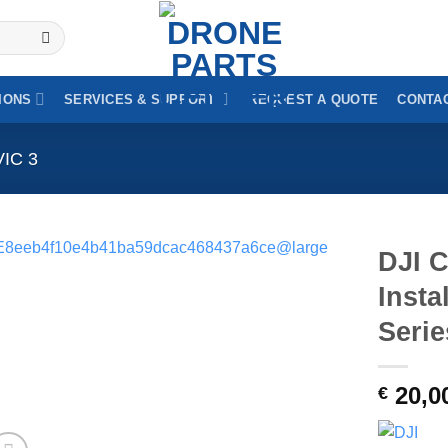
IONS
SERVICES & SUPPORT
REQUEST A QUOTE
CONTAC
VIC 3
DJI C
Insta
Serie
20,0
€