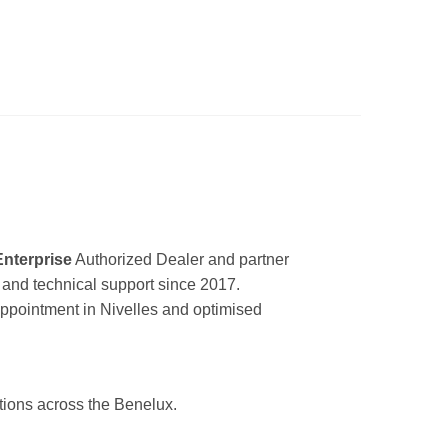
Enterprise
Authorized Dealer and partner
ir and technical support since 2017.
appointment in Nivelles and optimised
utions across the Benelux.