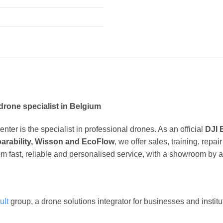
drone specialist in Belgium
ter is the specialist in professional drones. As an official
DJI 
oarability, Wisson and EcoFlow
, we offer sales, training, repa
om fast, reliable and personalised service, with a showroom by 
ult
group, a drone solutions integrator for businesses and instit