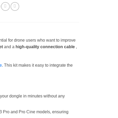
tial for drone users who want to improve
et
and a
high-quality connection cable
,
e
. This kit makes it easy to integrate the
l your dongle in minutes without any
c 3 Pro and Pro Cine models, ensuring