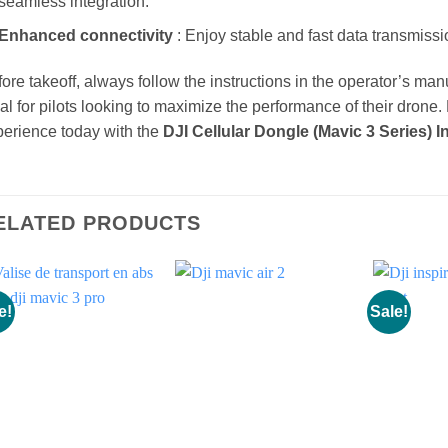
seamless integration.
Enhanced connectivity
: Enjoy stable and fast data transmissi
ore takeoff, always follow the instructions in the operator’s manua
al for pilots looking to maximize the performance of their drone.
erience today with the
DJI Cellular Dongle (Mavic 3 Series) In
ELATED PRODUCTS
e!
Sale!