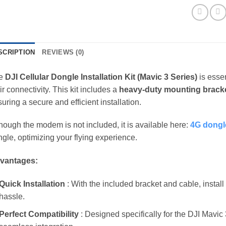
SCRIPTION
REVIEWS (0)
e
DJI Cellular Dongle Installation Kit (Mavic 3 Series)
is essen
ir connectivity. This kit includes a
heavy-duty mounting brack
uring a secure and efficient installation.
hough the modem is not included, it is available here:
4G dongl
gle, optimizing your flying experience.
vantages:
Quick Installation
: With the included bracket and cable, instal
hassle.
Perfect Compatibility
: Designed specifically for the DJI Mavi