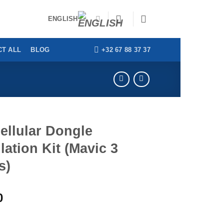
ENGLISH
+32 67 88 37 37
T ALL
BLOG
ellular Dongle
llation Kit (Mavic 3
s)
0