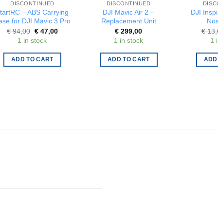
DISCONTINUED
DISCONTINUED
DISC
tartRC – ABS Carrying
DJI Mavic Air 2 –
DJI Inspi
ase for DJI Mavic 3 Pro
Replacement Unit
Nos
Original
Current
€
94,00
€
47,00
€
299,00
€
13,
price
price
1 in stock
1 in stock
1 
was:
is:
€ 94,00.
€ 47,00.
ADD TO CART
ADD TO CART
ADD