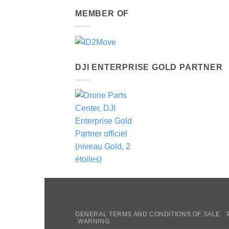
MEMBER OF
DJI ENTERPRISE GOLD PARTNER
GENERAL TERMS AND CONDITIONS OF SALE
WARNING