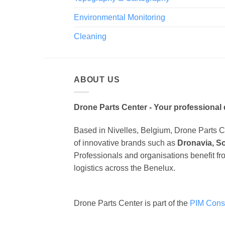
Environmental Monitoring
Cleaning
ABOUT US
Drone Parts Center - Your professional 
Based in Nivelles, Belgium, Drone Parts Cen
of innovative brands such as
Dronavia, S
Professionals and organisations benefit fr
logistics across the Benelux.
Drone Parts Center is part of the
PIM Cons