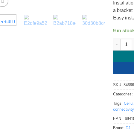
Installati
a bracket
Easy inst
9 in stoc
DJI Cellul
SKU:
3466
Categories
Tags:
Cellu
connectivity
EAN :
6941
Brand:
DJI