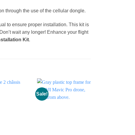
on through the use of the cellular dongle.
l to ensure proper installation. This kit is
 Don’t wait any longer! Enhance your flight
stallation Kit
.
Sale!
Sale!