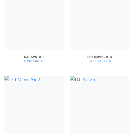
DJI AVATA 2
DJI MAVIC AIR
6 PRODUCTS
13 PRODUCTS