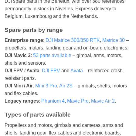
DJI spare parts in the Benelux, with over 380 references
permanently in stock in Nivelles. Express delivery to
Belgium, Luxembourg and the Netherlands.
Spare parts by range
Enterprise range
:
DJI Matrice 300/350 RTK
,
Matrice 30
–
propellers, motors, landing gear and on-board electronics.
DJI Mavic 3
:
53 parts available
– gimbal, arms, motors,
shells and sensors.
DJI FPV / Avata
:
DJI FPV
and
Avata
– reinforced crash-
resistant parts.
DJI Mini / Air
:
Mini 3 Pro
,
Air 2S
– gimbals, shells, motors
and flex cables.
Legacy ranges
:
Phantom 4
,
Mavic Pro
,
Mavic Air 2
.
Types of parts available
Propellers and motors, gimbals and cameras, arms and
shells, landing gear, flex cables and electronic boards,