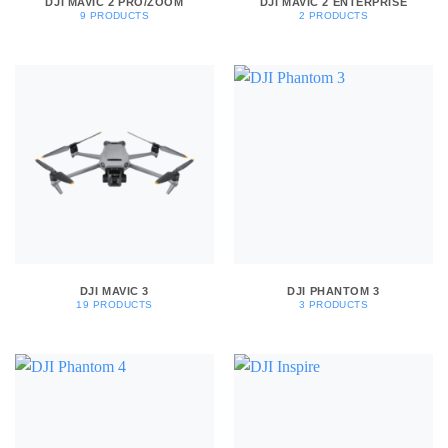
DJI MAVIC 2 PRO/ZOOM
DJI MAVIC 2 ENTERPRISE
9 PRODUCTS
2 PRODUCTS
DJI MAVIC 3
DJI PHANTOM 3
19 PRODUCTS
3 PRODUCTS