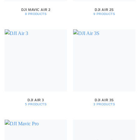
DJI MAVIC AIR 2
DJI AIR 2S
8 PRODUCTS
9 PRODUCTS
DJI AIR 3
DJI AIR 3S
5 PRODUCTS
3 PRODUCTS