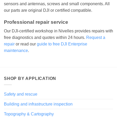
sensors and antennas, screws and small components. All
our parts are original DJI or certified compatible.
Professional repair service
Our DJI-certified workshop in Nivelles provides repairs with
free diagnostics and quotes within 24 hours.
Request a
repair
or read our
guide to free DJI Enterprise
maintenance
.
SHOP BY APPLICATION
Safety and rescue
Building and infrastructure inspection
Topography & Cartography