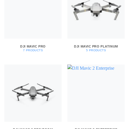
DJI MAVIC PRO
DJI MAVIC PRO PLATINUM
7 PRODUCTS
5 PRODUCTS