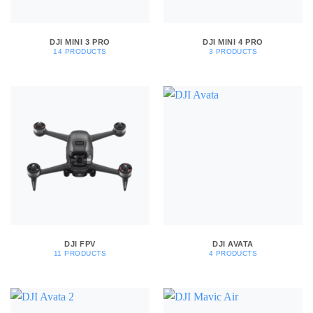
DJI MINI 3 PRO
DJI MINI 4 PRO
14 PRODUCTS
3 PRODUCTS
DJI FPV
DJI AVATA
11 PRODUCTS
4 PRODUCTS