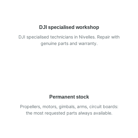
DJI specialised workshop
DJI specialised technicians in Nivelles. Repair with
genuine parts and warranty.
Permanent stock
Propellers, motors, gimbals, arms, circuit boards:
the most requested parts always available.