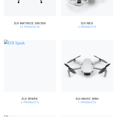
DJI MATRICE 300/350
DJI NEO
12 PRODUCTS
3 PRODUCTS
DJI SPARK
DJI MAVIC MINI
4 PRODUCTS
7 PRODUCTS