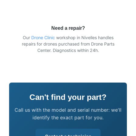
Need a repair?
Our
Drone Clinic
workshop in Nivelles handles
repairs for drones purchased from Drone Parts
Center. Diagnostics within 24h.
Can't find your part?
Call us with the model and serial number: we'll
identify the exact part for you.