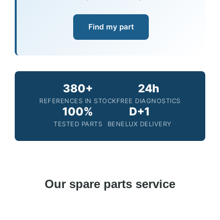
Find my part
380+
24h
REFERENCES IN STOCK
FREE DIAGNOSTICS
100%
D+1
TESTED PARTS
BENELUX DELIVERY
Our spare parts service