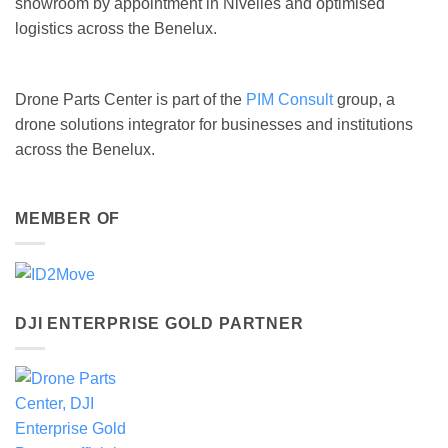
showroom by appointment in Nivelles and optimised
logistics across the Benelux.
Drone Parts Center is part of the
PIM Consult
group, a
drone solutions integrator for businesses and institutions
across the Benelux.
MEMBER OF
DJI ENTERPRISE GOLD PARTNER