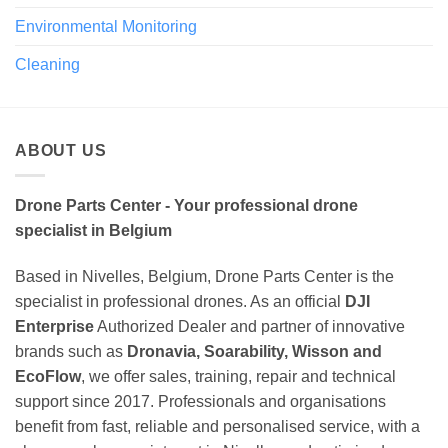
Environmental Monitoring
Cleaning
ABOUT US
Drone Parts Center - Your professional drone
specialist in Belgium
Based in Nivelles, Belgium, Drone Parts Center is the
specialist in professional drones. As an official
DJI
Enterprise
Authorized Dealer and partner of innovative
brands such as
Dronavia, Soarability, Wisson and
EcoFlow
, we offer sales, training, repair and technical
support since 2017. Professionals and organisations
benefit from fast, reliable and personalised service, with a