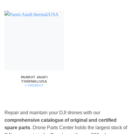
PARROT ANAFI
THERMAL/USA
1 PRODUCT
Repair and maintain your DJI drones with our
comprehensive catalogue of original and certified
spare parts
. Drone Parts Center holds the largest stock of