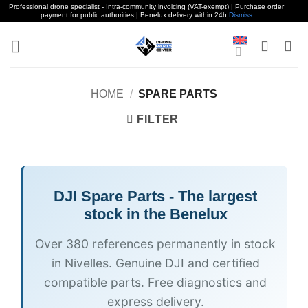
Professional drone specialist - Intra-community invoicing (VAT-exempt) | Purchase order
payment for public authorities | Benelux delivery within 24h
Dismiss
Skip
to
content
HOME
/
SPARE PARTS
FILTER
DJI
Spare Parts - The largest
stock in the Benelux
Over 380 references permanently in stock
in Nivelles. Genuine DJI and certified
compatible parts. Free diagnostics and
express delivery.