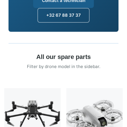
Contact a technician
+32 67 88 37 37
All our spare parts
Filter by drone model in the sidebar.