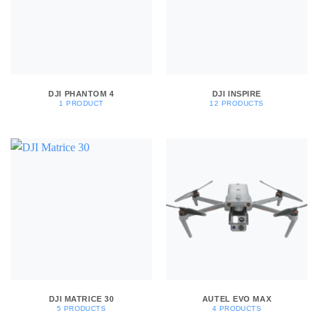
DJI PHANTOM 4
DJI INSPIRE
1 PRODUCT
12 PRODUCTS
DJI MATRICE 30
AUTEL EVO MAX
5 PRODUCTS
4 PRODUCTS