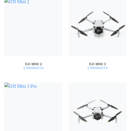
DJI MINI 2
DJI MINI 3
5 PRODUCTS
2 PRODUCTS