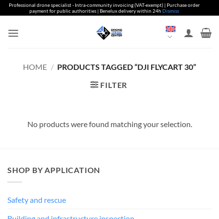
Professional drone specialist - Intra-community invoicing (VAT-exempt) | Purchase order
payment for public authorities | Benelux delivery within 24h
Dismiss
Skip
to
content
HOME
/
PRODUCTS TAGGED “DJI FLYCART 30”
FILTER
No products were found matching your selection.
SHOP BY APPLICATION
Safety and rescue
Building and infrastructure inspection