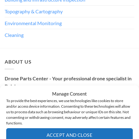
Topography & Cartography
Environmental Monitoring
Cleaning
ABOUT US
Drone Parts Center - Your professional drone specialist in
Belgium
Manage Consent
Based in Nivelles, Belgium, Drone Parts Center is the
To provide the best experiences, we use technologies like cookies to store
and/or access device information. Consenting to these technologies will allow
specialist in professional drones. As an official
DJI Enterprise
us to process data such as browsing behaviour or unique IDs on this site. Not
Authorized Dealer and partner of innovative brands such as
consenting or withdrawing consent, may adversely affect certain features and
functions.
Dronavia, Soarability, Wisson and EcoFlow
, we offer sales,
training, repair and technical support since 2017.
ACCEPT AND CLOSE